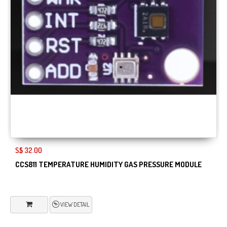
S$ 32.00
CCS811 TEMPERATURE HUMIDITY GAS PRESSURE MODULE
VIEW DETAIL