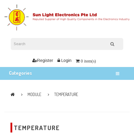
Register
Login
0 item(s)
Categories
MODULE
TEMPERATURE
TEMPERATURE