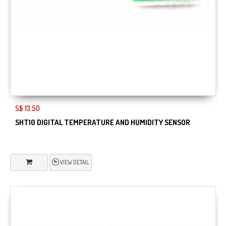
S$ 13.50
SHT10 DIGITAL TEMPERATURE AND HUMIDITY SENSOR
VIEW DETAIL