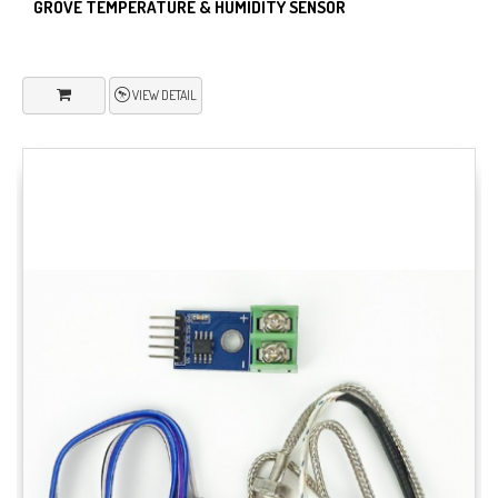
GROVE TEMPERATURE & HUMIDITY SENSOR
VIEW DETAIL