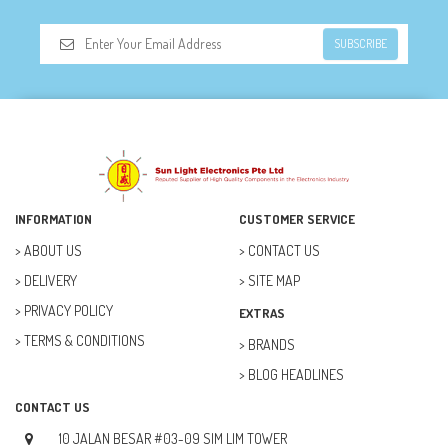
SUBSCRIBE
INFORMATION
CUSTOMER SERVICE
ABOUT US
CONTACT US
DELIVERY
SITE MAP
PRIVACY POLICY
EXTRAS
TERMS & CONDITIONS
BRANDS
BLOG HEADLINES
CONTACT US
10 JALAN BESAR #03-09 SIM LIM TOWER