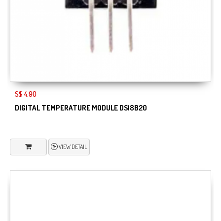
S$ 4.90
DIGITAL TEMPERATURE MODULE DS18B20
VIEW DETAIL