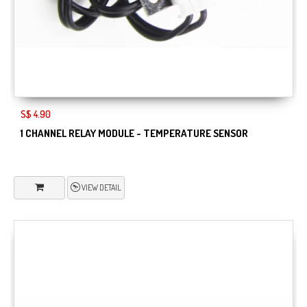
S$ 4.90
1 CHANNEL RELAY MODULE - TEMPERATURE SENSOR
VIEW DETAIL