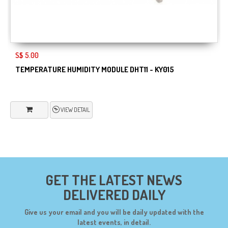
S$ 5.00
TEMPERATURE HUMIDITY MODULE DHT11 - KY015
VIEW DETAIL
GET THE LATEST NEWS
DELIVERED DAILY
Give us your email and you will be daily updated with the
latest events, in detail.