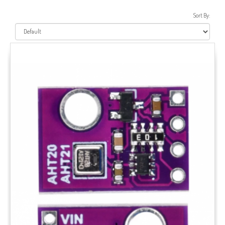
Sort By: