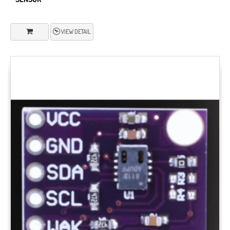
VIEW DETAIL