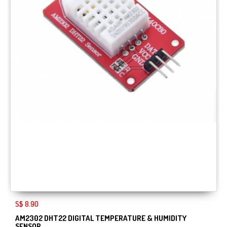
S$ 8.90
AM2302 DHT22 DIGITAL TEMPERATURE & HUMIDITY
SENSOR