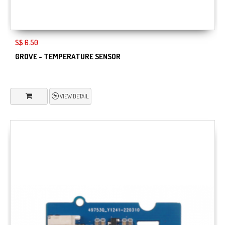
S$ 6.50
GROVE - TEMPERATURE SENSOR
VIEW DETAIL