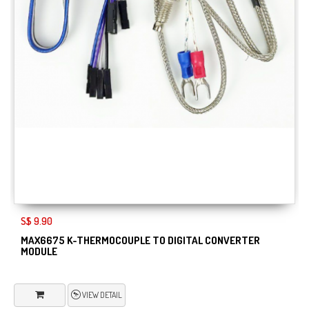
S$ 9.90
MAX6675 K-THERMOCOUPLE TO DIGITAL CONVERTER
MODULE
VIEW DETAIL