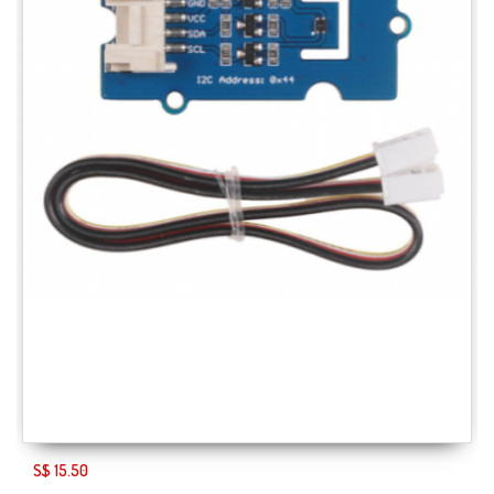
S$ 15.50