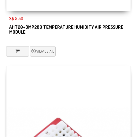
S$ 5.50
AHT20+BMP280 TEMPERATURE HUMIDITY AIR PRESSURE
MODULE
VIEW DETAIL