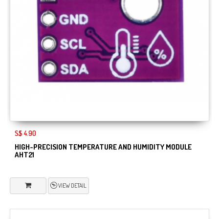
S$ 4.90
HIGH-PRECISION TEMPERATURE AND HUMIDITY MODULE
AHT21
VIEW DETAIL