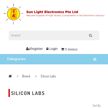
Register
Login
0 item(s)
Categories
Brand
Silicon Labs
SILICON LABS
Sort By: