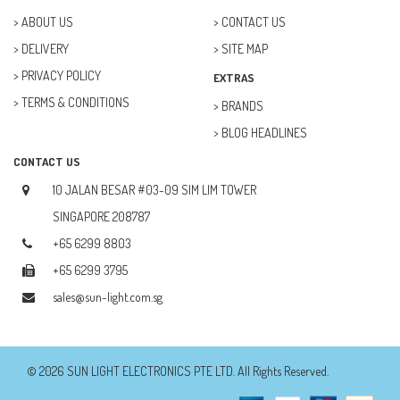
ABOUT US
CONTACT US
DELIVERY
SITE MAP
PRIVACY POLICY
EXTRAS
TERMS & CONDITIONS
BRANDS
BLOG HEADLINES
CONTACT US
10 JALAN BESAR #03-09 SIM LIM TOWER
SINGAPORE 208787
+65 6299 8803
+65 6299 3795
sales@sun-light.com.sg
© 2026 SUN LIGHT ELECTRONICS PTE LTD. All Rights Reserved.