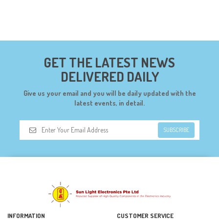
GET THE LATEST NEWS
DELIVERED DAILY
Give us your email and you will be daily updated with the
latest events, in detail.
SUBSCRIBE
INFORMATION
CUSTOMER SERVICE