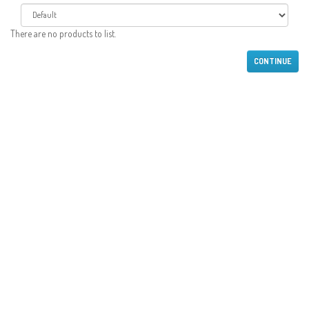
There are no products to list.
CONTINUE