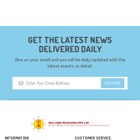
GET THE LATEST NEWS
DELIVERED DAILY
Give us your email and you will be daily updated with the
latest events, in detail.
SUBSCRIBE
INFORMATION
CUSTOMER SERVICE