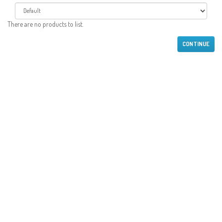
There are no products to list.
CONTINUE