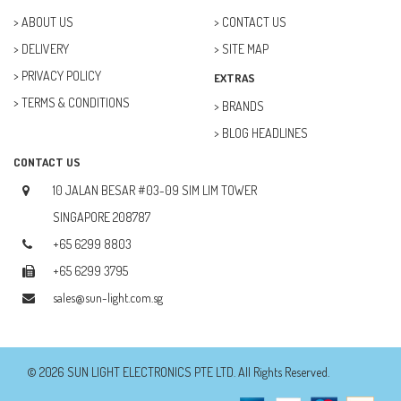
ABOUT US
CONTACT US
DELIVERY
SITE MAP
PRIVACY POLICY
EXTRAS
TERMS & CONDITIONS
BRANDS
BLOG HEADLINES
CONTACT US
10 JALAN BESAR #03-09 SIM LIM TOWER
SINGAPORE 208787
+65 6299 8803
+65 6299 3795
sales@sun-light.com.sg
© 2026 SUN LIGHT ELECTRONICS PTE LTD. All Rights Reserved.