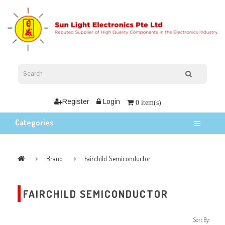
Register
Login
0 item(s)
Categories
Brand
Fairchild Semiconductor
FAIRCHILD SEMICONDUCTOR
Sort By: