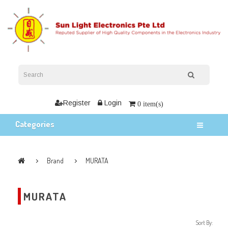
Register
Login
0 item(s)
Categories
Brand
MURATA
MURATA
Sort By: