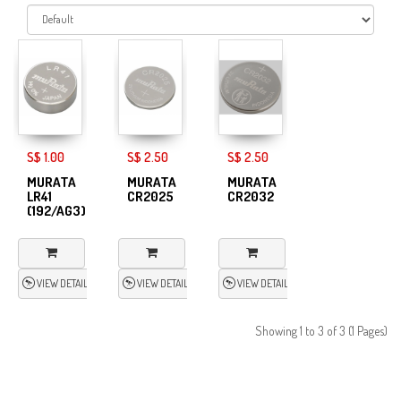
S$ 1.00
S$ 2.50
S$ 2.50
MURATA
MURATA
MURATA
LR41
CR2025
CR2032
(192/AG3)
VIEW DETAIL
VIEW DETAIL
VIEW DETAIL
Showing 1 to 3 of 3 (1 Pages)