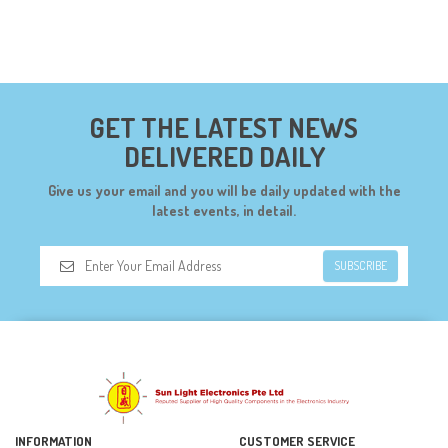
GET THE LATEST NEWS
DELIVERED DAILY
Give us your email and you will be daily updated with the
latest events, in detail.
SUBSCRIBE
INFORMATION
CUSTOMER SERVICE