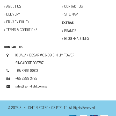
ABOUT US
CONTACT US
DELIVERY
SITE MAP
PRIVACY POLICY
EXTRAS
TERMS & CONDITIONS
BRANDS
BLOG HEADLINES
CONTACT US
10 JALAN BESAR #03-09 SIM LIM TOWER
SINGAPORE 208787
+65 6299 8803
+65 6299 3795
sales@sun-light.com.sg
© 2026 SUN LIGHT ELECTRONICS PTE LTD. All Rights Reserved.