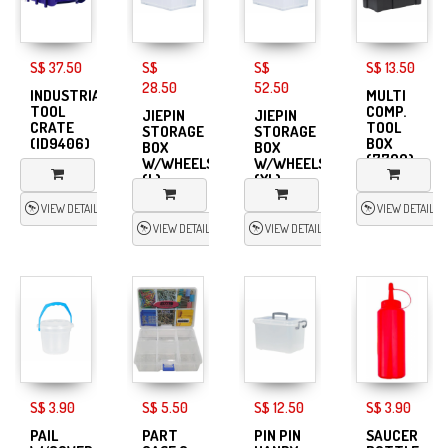
S$ 37.50
S$
S$
S$ 13.50
28.50
52.50
INDUSTRIAL
MULTI
TOOL
COMP.
JIEPIN
JIEPIN
CRATE
TOOL
STORAGE
STORAGE
(ID9406)
BOX
BOX
BOX
(7709)
W/WHEELS
W/WHEELS
(L)
(XL)
VIEW DETAIL
VIEW DETAIL
VIEW DETAIL
VIEW DETAIL
S$ 3.90
S$ 5.50
S$ 12.50
S$ 3.90
PAIL
PART
PIN PIN
SAUCER