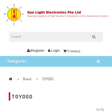
Register
Login
0 item(s)
Categories
Brand
TOYOGO
TOYOGO
Sort By: