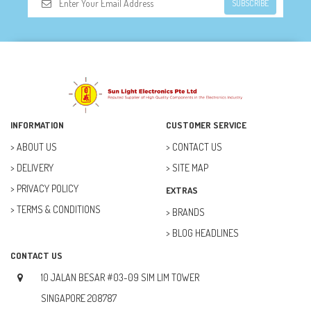
SUBSCRIBE
INFORMATION
CUSTOMER SERVICE
ABOUT US
CONTACT US
DELIVERY
SITE MAP
PRIVACY POLICY
EXTRAS
TERMS & CONDITIONS
BRANDS
BLOG HEADLINES
CONTACT US
10 JALAN BESAR #03-09 SIM LIM TOWER
SINGAPORE 208787