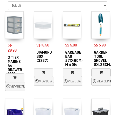
S$
S$ 16.50
S$ 5.00
S$ 5.90
26.90
DIAMOND
GARBAGE
GARDEN
BOX
BAG
TOOL
3 TIER
(3287)
57X46CM/20s-
SHOVEL
MARINE
M #014
8XL36CM/S
A4
DRAWER
(3B)
VIEW DETAIL
VIEW DETAIL
VIEW DETAIL
VIEW DETAIL