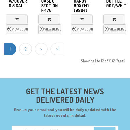
W/COVER
CASE 6
HANDY
BOTTLE
0.5 GAL
SECTION
BOX (M)
9OZ/WHITE
F-170
(9904)
VIEW DETAIL
VIEW DETAIL
VIEW DETAIL
VIEW DETAIL
1
2
>
>|
Showing 1 to 12 of 15 (2 Pages)
GET THE LATEST NEWS
DELIVERED DAILY
Give us your email and you will be daily updated with the
latest events, in detail.