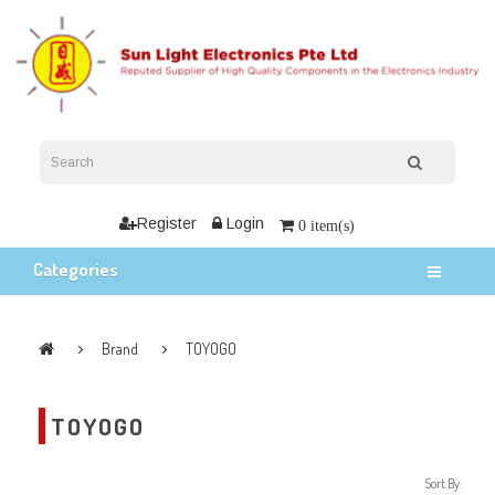
Register
Login
0 item(s)
Categories
Brand
TOYOGO
TOYOGO
Sort By: