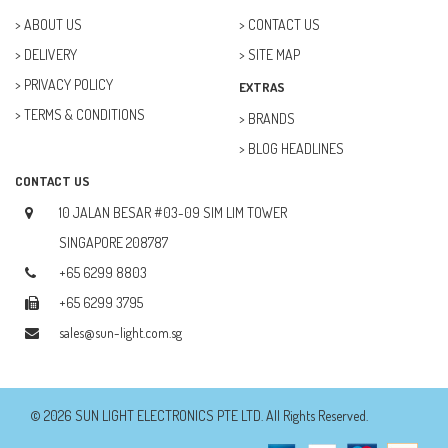
ABOUT US
CONTACT US
DELIVERY
SITE MAP
PRIVACY POLICY
EXTRAS
TERMS & CONDITIONS
BRANDS
BLOG HEADLINES
CONTACT US
10 JALAN BESAR #03-09 SIM LIM TOWER
SINGAPORE 208787
+65 6299 8803
+65 6299 3795
sales@sun-light.com.sg
© 2026 SUN LIGHT ELECTRONICS PTE LTD. All Rights Reserved.