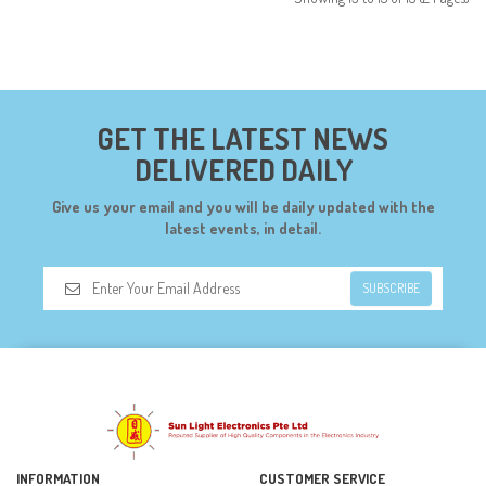
GET THE LATEST NEWS
DELIVERED DAILY
Give us your email and you will be daily updated with the
latest events, in detail.
SUBSCRIBE
INFORMATION
CUSTOMER SERVICE