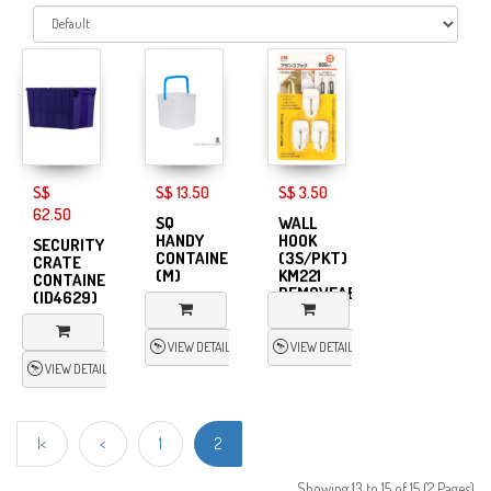
S$
S$ 13.50
S$ 3.50
62.50
SQ
WALL
HANDY
HOOK
SECURITY
CONTAINER
(3S/PKT)
CRATE
(M)
KM221
CONTAINER
REMOVEABLE
(ID4629)
VIEW DETAIL
VIEW DETAIL
VIEW DETAIL
|<
<
1
2
Showing 13 to 15 of 15 (2 Pages)