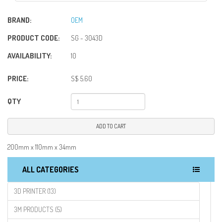
BRAND:
OEM
PRODUCT CODE:
SG - 3043D
AVAILABILITY:
10
PRICE:
S$ 5.60
QTY
ADD TO CART
200mm x 110mm x 34mm
ALL CATEGORIES
3D PRINTER (13)
3M PRODUCTS (5)