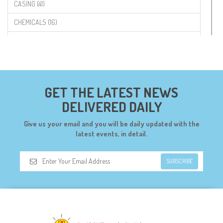
CASING (41)
CHEMICALS (16)
COMPONENTS (19)
CONNECTORS (68)
CYTRON (5)
GET THE LATEST NEWS
DF ROBOT (108)
DELIVERED DAILY
DIGILENT (0)
Give us your email and you will be daily updated with the
DIODES (7)
latest events, in detail.
DIY (34)
SUBSCRIBE
DOORBELL (6)
DREMEL (6)
ELECFREAKS (12)