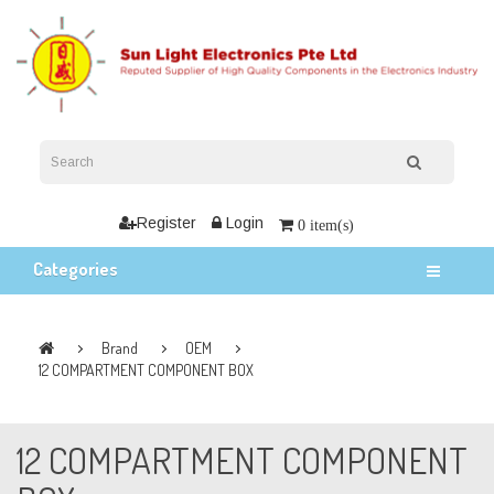
Register
Login
0 item(s)
Categories
Brand
OEM
12 COMPARTMENT COMPONENT BOX
12 COMPARTMENT COMPONENT