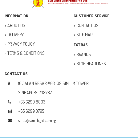
ELECTRICAL & POWER (10)
FAN (37)
INFORMATION
CUSTOMER SERVICE
FUSE (11)
ABOUT US
CONTACT US
DELIVERY
SITE MAP
FUTURE KIT (27)
PRIVACY POLICY
EXTRAS
GOAL ZERO (5)
TERMS & CONDITIONS
BRANDS
GOAL ZERO (0)
BLOG HEADLINES
HOBBY (23)
CONTACT US
HUB (2)
10 JALAN BESAR #03-09 SIM LIM TOWER
IC SOCKET (2)
SINGAPORE 208787
+65 6299 8803
INDUCTOR (5)
+65 6299 3795
INTEGRATED CIRCUIT (IC) (12)
sales@sun-light.com.sg
JETSON NANO (1)
JETSON ORIN (0)