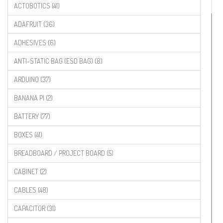
ACTOBOTICS (41)
ADAFRUIT (36)
ADHESIVES (6)
ANTI-STATIC BAG (ESD BAG) (8)
ARDUINO (37)
BANANA PI (2)
BATTERY (77)
BOXES (41)
BREADBOARD / PROJECT BOARD (5)
CABINET (2)
CABLES (48)
CAPACITOR (31)