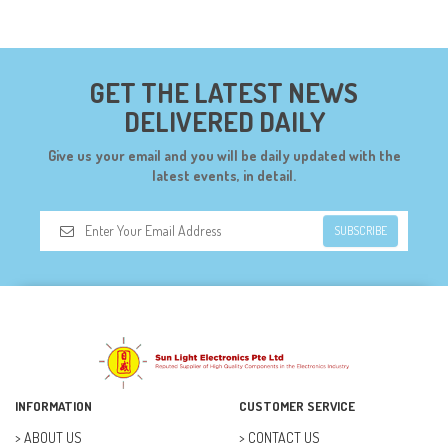
CONNECTORS (68)
CYTRON (5)
GET THE LATEST NEWS
DF ROBOT (108)
DELIVERED DAILY
DIGILENT (0)
Give us your email and you will be daily updated with the
DIODES (7)
latest events, in detail.
DIY (34)
SUBSCRIBE
DOORBELL (6)
DREMEL (6)
ELECFREAKS (12)
ELECTRICAL & POWER (10)
FAN (37)
INFORMATION
CUSTOMER SERVICE
FUSE (11)
ABOUT US
CONTACT US