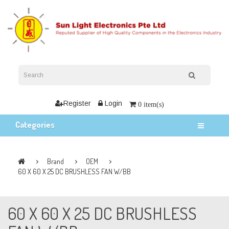
Register
Login
0 item(s)
Categories
Brand
OEM
60 X 60 X 25 DC BRUSHLESS FAN W/BB
60 X 60 X 25 DC BRUSHLESS