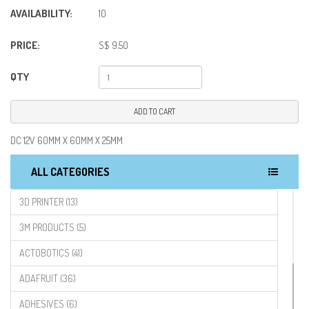
AVAILABILITY:
10
PRICE:
S$ 9.50
QTY
ADD TO CART
DC 12V 60MM X 60MM X 25MM
ALL CATEGORIES
3D PRINTER (13)
3M PRODUCTS (5)
ACTOBOTICS (41)
ADAFRUIT (36)
ADHESIVES (6)