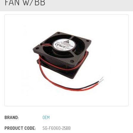
FAN W/BB
BRAND:
OEM
PRODUCT CODE:
SG-F6060-25BB