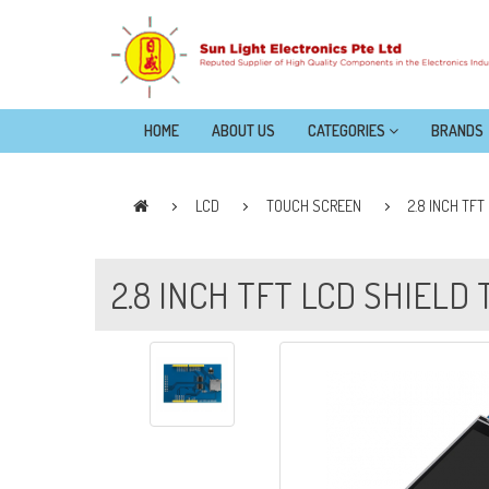
HOME
ABOUT US
CATEGORIES
BRANDS
LCD
TOUCH SCREEN
2.8 INCH TF
2.8 INCH TFT LCD SHIELD