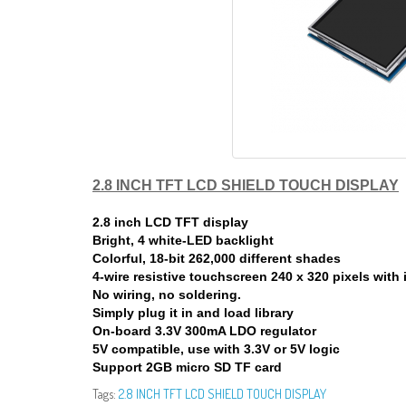
2.8 INCH TFT LCD SHIELD TOUCH DISPLAY
2.8 inch LCD TFT display
Bright, 4 white-LED backlight
Colorful, 18-bit 262,000 different shades
4-wire resistive touchscreen 240 x 320 pixels with 
No wiring, no soldering.
Simply plug it in and load library
On-board 3.3V 300mA LDO regulator
5V compatible, use with 3.3V or 5V logic
Support 2GB micro SD TF card
Tags:
2.8 INCH TFT LCD SHIELD TOUCH DISPLAY