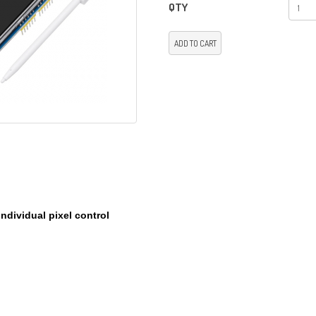
QTY
ADD TO CART
individual pixel control