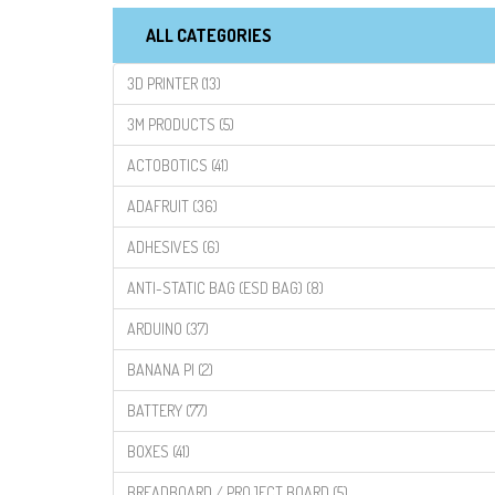
ALL CATEGORIES
3D PRINTER (13)
3M PRODUCTS (5)
ACTOBOTICS (41)
ADAFRUIT (36)
ADHESIVES (6)
ANTI-STATIC BAG (ESD BAG) (8)
ARDUINO (37)
BANANA PI (2)
BATTERY (77)
BOXES (41)
BREADBOARD / PROJECT BOARD (5)