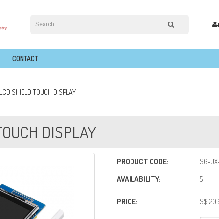
CONTACT
T LCD SHIELD TOUCH DISPLAY
 TOUCH DISPLAY
PRODUCT CODE:
SG-JX
AVAILABILITY:
5
PRICE:
S$ 20.