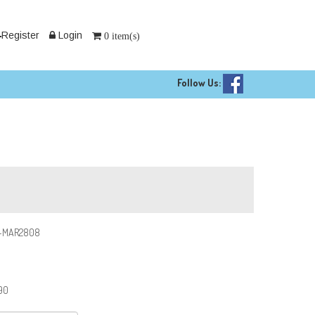
Register
Login
0 item(s)
Follow Us:
-MAR2808
90