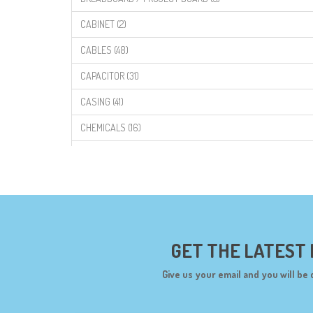
CABINET (2)
CABLES (48)
CAPACITOR (31)
CASING (41)
CHEMICALS (16)
COMPONENTS (19)
CONNECTORS (68)
CYTRON (5)
DF ROBOT (108)
GET THE LATEST
DIGILENT (0)
Give us your email and you will be 
DIODES (7)
DIY (34)