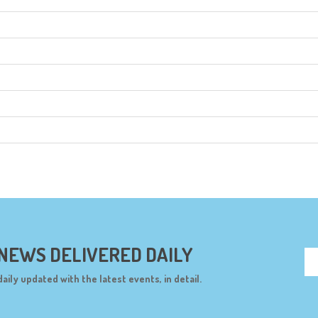
 NEWS DELIVERED DAILY
daily updated with the latest events, in detail.