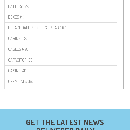
BATTERY (77)
BOXES (41)
BREADBOARD / PROJECT BOARD (5)
CABINET (2)
CABLES (48)
CAPACITOR (31)
CASING (41)
CHEMICALS (16)
COMPONENTS (19)
CONNECTORS (68)
CYTRON (5)
GET THE LATEST NEWS
DF ROBOT (108)