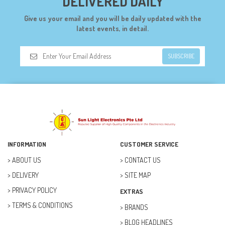
DELIVERED DAILY
DIGILENT (0)
Give us your email and you will be daily updated with the
DIODES (7)
latest events, in detail.
DIY (34)
SUBSCRIBE
DOORBELL (6)
DREMEL (6)
ELECFREAKS (12)
ELECTRICAL & POWER (10)
FAN (37)
INFORMATION
CUSTOMER SERVICE
FUSE (11)
ABOUT US
CONTACT US
DELIVERY
SITE MAP
FUTURE KIT (27)
PRIVACY POLICY
EXTRAS
GOAL ZERO (5)
TERMS & CONDITIONS
BRANDS
GOAL ZERO (0)
BLOG HEADLINES