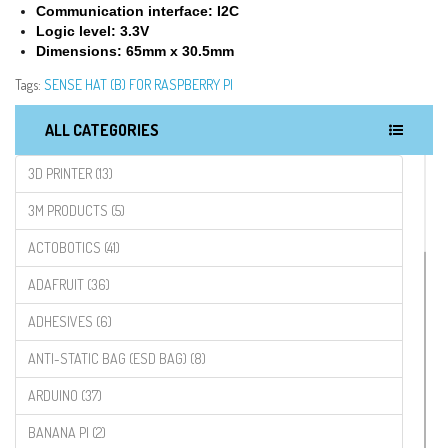
Communication interface: I2C
Logic level: 3.3V
Dimensions: 65mm x 30.5mm
Tags:
SENSE HAT (B) FOR RASPBERRY PI
ALL CATEGORIES
3D PRINTER (13)
3M PRODUCTS (5)
ACTOBOTICS (41)
ADAFRUIT (36)
ADHESIVES (6)
ANTI-STATIC BAG (ESD BAG) (8)
ARDUINO (37)
BANANA PI (2)