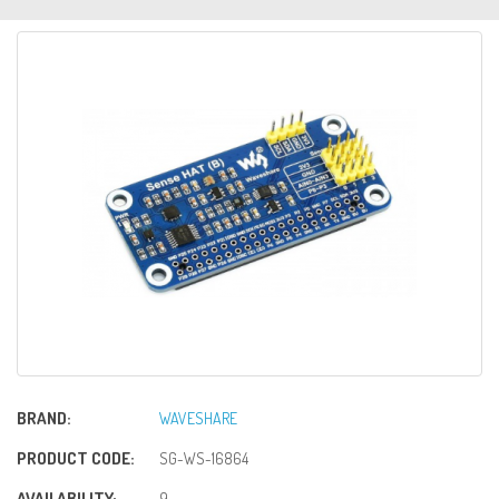
BRAND:
WAVESHARE
PRODUCT CODE:
SG-WS-16864
AVAILABILITY:
9