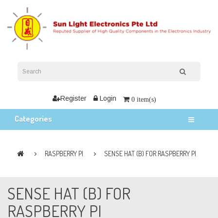
Register
Login
0 item(s)
Categories
RASPBERRY PI
SENSE HAT (B) FOR RASPBERRY PI
SENSE HAT (B) FOR
RASPBERRY PI