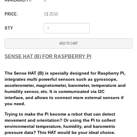
PRICE:
S$ 25.50
QTY
ADD TO CART
SENSE HAT (B) FOR RASPBERRY PI
The Sense HAT (B) is specially designed for Raspberry Pi,
integrates multi powerful sensors such as gyroscope,
accelerometer, magnetometer, barometer, temperature and
humidity sensor, etc. It is communicated via I2C
interface, and allows to connect more external sensors if
you need.
Trying to make the Pi become a robot that can detect
movement and orientation? Or using the Pi to collect
environmental temperature, humidity, and barometric
pressure data? This HAT would be your ideal choice.