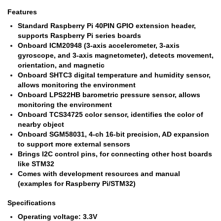
Features
Standard Raspberry Pi 40PIN GPIO extension header,
supports Raspberry Pi series boards
Onboard ICM20948 (3-axis accelerometer, 3-axis
gyroscope, and 3-axis magnetometer), detects movement,
orientation, and magnetic
Onboard SHTC3 digital temperature and humidity sensor,
allows monitoring the environment
Onboard LPS22HB barometric pressure sensor, allows
monitoring the environment
Onboard TCS34725 color sensor, identifies the color of
nearby object
Onboard SGM58031, 4-ch 16-bit precision, AD expansion
to support more external sensors
Brings I2C control pins, for connecting other host boards
like STM32
Comes with development resources and manual
(examples for Raspberry Pi/STM32)
Specifications
Operating voltage: 3.3V