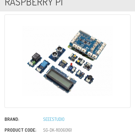
RASPBERRY PI
BRAND:
SEEESTUDIO
PRODUCT CODE:
SG-DK-110060161