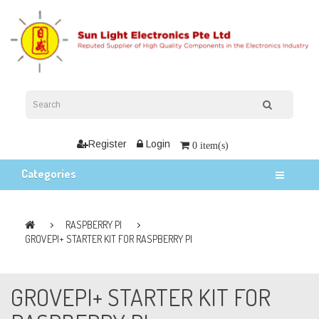
Register
Login
0 item(s)
Categories
RASPBERRY PI
GROVEPI+ STARTER KIT FOR RASPBERRY PI
GROVEPI+ STARTER KIT FOR