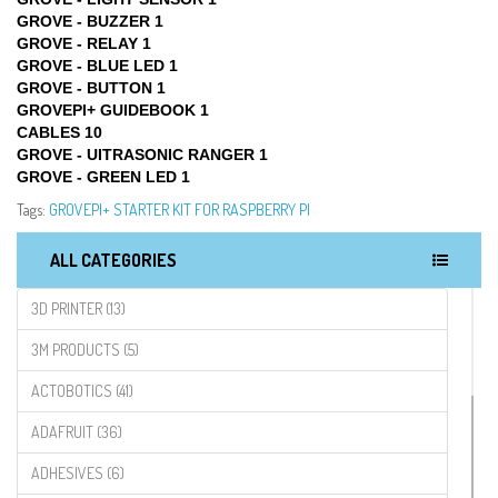
GROVE - BUZZER 1
GROVE - RELAY 1
GROVE - BLUE LED 1
GROVE - BUTTON 1
GROVEPI+ GUIDEBOOK 1
CABLES 10
GROVE - UITRASONIC RANGER 1
GROVE - GREEN LED 1
Tags:
GROVEPI+ STARTER KIT FOR RASPBERRY PI
ALL CATEGORIES
3D PRINTER (13)
3M PRODUCTS (5)
ACTOBOTICS (41)
ADAFRUIT (36)
ADHESIVES (6)