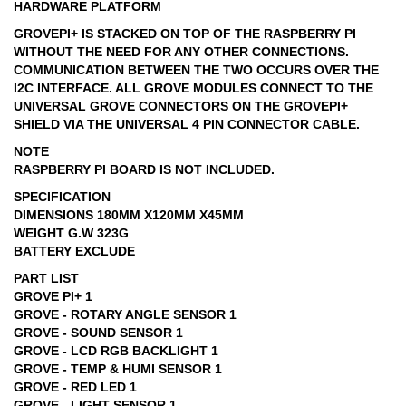
HARDWARE PLATFORM
GROVEPI+ IS STACKED ON TOP OF THE RASPBERRY PI
WITHOUT THE NEED FOR ANY OTHER CONNECTIONS.
COMMUNICATION BETWEEN THE TWO OCCURS OVER THE
I2C INTERFACE. ALL GROVE MODULES CONNECT TO THE
UNIVERSAL GROVE CONNECTORS ON THE GROVEPI+
SHIELD VIA THE UNIVERSAL 4 PIN CONNECTOR CABLE.
NOTE
RASPBERRY PI BOARD IS NOT INCLUDED.
SPECIFICATION
DIMENSIONS 180MM X120MM X45MM
WEIGHT G.W 323G
BATTERY EXCLUDE
PART LIST
GROVE PI+ 1
GROVE - ROTARY ANGLE SENSOR 1
GROVE - SOUND SENSOR 1
GROVE - LCD RGB BACKLIGHT 1
GROVE - TEMP & HUMI SENSOR 1
GROVE - RED LED 1
GROVE - LIGHT SENSOR 1