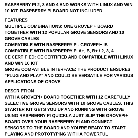
RASPBERRY PI 2, 3 AND 4 AND WORKS WITH LINUX AND WIN
10 IOT. RASPBERRY PI BOARD NOT INCLUDED.
FEATURES
MULTIPLE COMBINATIONS: ONE GROVEPI+ BOARD
TOGETHER WITH 12 POPULAR GROVE SENSORS AND 10
GROVE CABLES
COMPATIBLE WITH RASPBERRY PI: GROVEPI+ IS
COMPATIBLE WITH RASPBERRY PI A+, B, B+ / 2, 3, 4
CE CERTIFIED: CE CERTIFIED AND COMPATIBLE WITH LINUX
AND WIN 10 IOT
GROVE COMPATIBLE INTERFACE: THE PRODUCT ENSURES
"PLUG AND PLAY" AND COULD BE VERSATILE FOR VARIOUS
APPLICATIONS OF GROVE
DESCRIPTION
WITH A GROVEPI+ BOARD TOGETHER WITH 12 CAREFULLY
SELECTIVE GROVE SENSORS WITH 10 GROVE CABLES, THIS
STARTER KIT GETS YOU UP AND RUNNING WITH GROVE
USING RASPBERRY PI QUICKLY. JUST SLIP THE GROVEPI+
BOARD OVER YOUR RASPBERRY PI AND CONNECT
SENSORS TO THE BOARD AND YOU'RE READY TO START
PLAYING AND PROTOTYPING WITH A POWERFUL