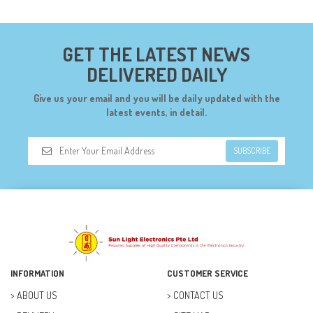
CONNECTORS (68)
CYTRON (5)
GET THE LATEST NEWS
DF ROBOT (108)
DELIVERED DAILY
DIGILENT (0)
Give us your email and you will be daily updated with the
DIODES (7)
latest events, in detail.
DIY (34)
SUBSCRIBE
DOORBELL (6)
DREMEL (6)
ELECFREAKS (12)
ELECTRICAL & POWER (10)
FAN (37)
INFORMATION
CUSTOMER SERVICE
FUSE (11)
ABOUT US
CONTACT US