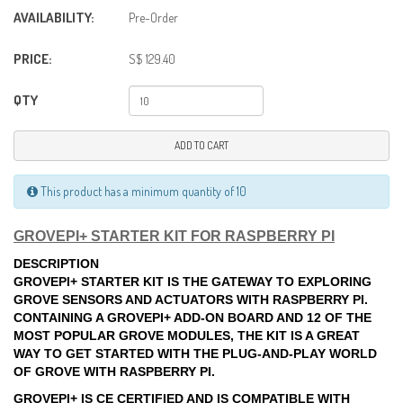
AVAILABILITY:
Pre-Order
PRICE:
S$ 129.40
QTY
ADD TO CART
This product has a minimum quantity of 10
GROVEPI+ STARTER KIT FOR RASPBERRY PI
DESCRIPTION
GROVEPI+ STARTER KIT IS THE GATEWAY TO EXPLORING
GROVE SENSORS AND ACTUATORS WITH RASPBERRY PI.
CONTAINING A GROVEPI+ ADD-ON BOARD AND 12 OF THE
MOST POPULAR GROVE MODULES, THE KIT IS A GREAT
WAY TO GET STARTED WITH THE PLUG-AND-PLAY WORLD
OF GROVE WITH RASPBERRY PI.
GROVEPI+ IS CE CERTIFIED AND IS COMPATIBLE WITH