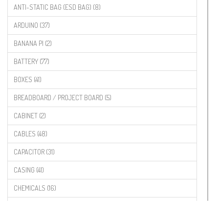
ANTI-STATIC BAG (ESD BAG) (8)
ARDUINO (37)
BANANA PI (2)
BATTERY (77)
BOXES (41)
BREADBOARD / PROJECT BOARD (5)
CABINET (2)
CABLES (48)
CAPACITOR (31)
CASING (41)
CHEMICALS (16)
COMPONENTS (19)