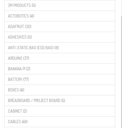
3M PRODUCTS (5)
ACTOBOTICS (41)
ADAFRUIT (36)
ADHESIVES (6)
ANTI-STATIC BAG (ESD BAG) (8)
ARDUINO (37)
BANANA PI (2)
BATTERY (77)
BOXES (41)
BREADBOARD / PROJECT BOARD (5)
CABINET (2)
CABLES (48)