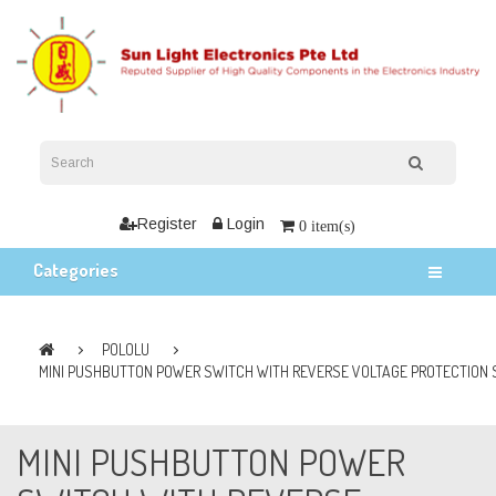
Register
Login
0 item(s)
Categories
POLOLU
MINI PUSHBUTTON POWER SWITCH WITH REVERSE VOLTAGE PROTECTION 
MINI PUSHBUTTON POWER