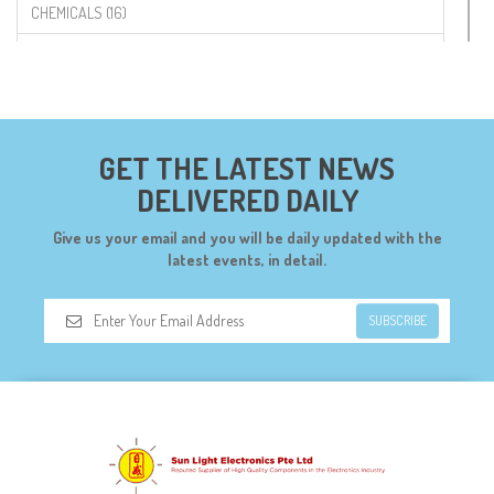
CHEMICALS (16)
COMPONENTS (19)
CONNECTORS (68)
CYTRON (5)
GET THE LATEST NEWS
DF ROBOT (108)
DELIVERED DAILY
DIGILENT (0)
Give us your email and you will be daily updated with the
DIODES (7)
latest events, in detail.
DIY (34)
SUBSCRIBE
DOORBELL (6)
DREMEL (6)
ELECFREAKS (12)
ELECTRICAL & POWER (10)