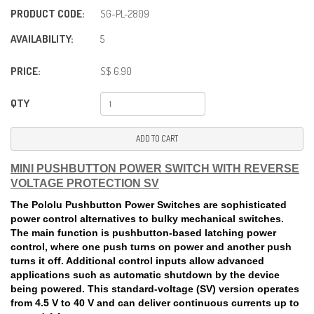
PRODUCT CODE:
SG-PL-2809
AVAILABILITY:
5
PRICE:
S$ 6.90
QTY
ADD TO CART
MINI PUSHBUTTON POWER SWITCH WITH REVERSE
VOLTAGE PROTECTION SV
The Pololu Pushbutton Power Switches are sophisticated
power control alternatives to bulky mechanical switches.
The main function is pushbutton-based latching power
control, where one push turns on power and another push
turns it off. Additional control inputs allow advanced
applications such as automatic shutdown by the device
being powered. This standard-voltage (SV) version operates
from 4.5 V to 40 V and can deliver continuous currents up to