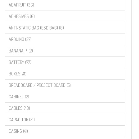
ADAFRUIT (36)
ADHESIVES (6)
ANTI-STATIC BAG (ESD BAG) (8)
ARDUINO (37)
BANANA PI (2)
BATTERY (77)
BOXES (41)
BREADBOARD / PROJECT BOARD (5)
CABINET (2)
CABLES (48)
CAPACITOR (31)
CASING (41)