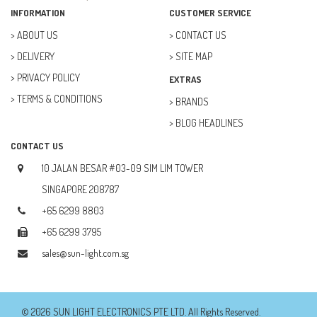
FAN (37)
INFORMATION
CUSTOMER SERVICE
FUSE (11)
ABOUT US
CONTACT US
DELIVERY
SITE MAP
FUTURE KIT (27)
PRIVACY POLICY
EXTRAS
GOAL ZERO (5)
TERMS & CONDITIONS
BRANDS
GOAL ZERO (0)
BLOG HEADLINES
HOBBY (23)
CONTACT US
HUB (2)
10 JALAN BESAR #03-09 SIM LIM TOWER
IC SOCKET (2)
SINGAPORE 208787
+65 6299 8803
INDUCTOR (5)
+65 6299 3795
INTEGRATED CIRCUIT (IC) (12)
sales@sun-light.com.sg
JETSON NANO (1)
JETSON ORIN (0)
© 2026 SUN LIGHT ELECTRONICS PTE LTD. All Rights Reserved.