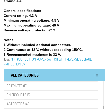
around 4 A.
General specifications
Current rating:
4.3 A
Minimum operating voltage:
4.5 V
Maximum operating voltage:
40 V
Reverse voltage protection?:
Y
Notes:
1 Without included optional connectors.
2 Continuous at 12 V, without exceeding 150°C.
3 Recommended maximum is 32 V.
Tags:
MINI PUSHBUTTON POWER SWITCH WITH REVERSE VOLTAGE
PROTECTION SV
ALL CATEGORIES
3D PRINTER (13)
3M PRODUCTS (5)
ACTOBOTICS (41)