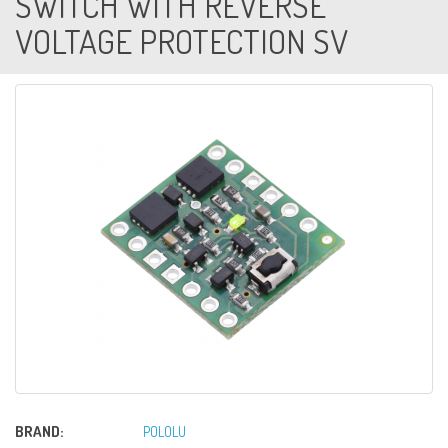
SWITCH WITH REVERSE
VOLTAGE PROTECTION SV
BRAND:
POLOLU