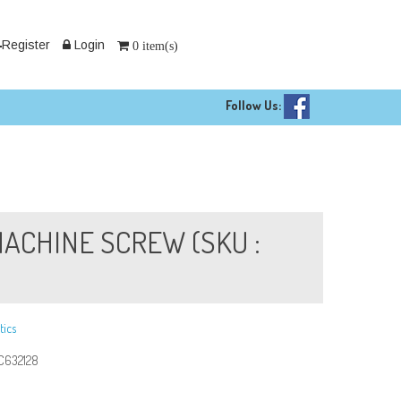
Register
Login
0 item(s)
Follow Us:
 MACHINE SCREW (SKU :
tics
C632128