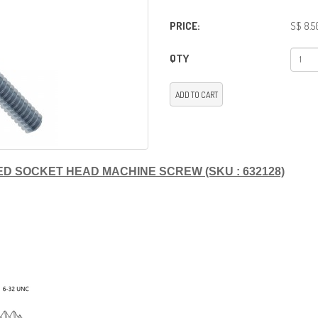
PRICE:
S$ 8.5
QTY
ADD TO CART
LATED SOCKET HEAD MACHINE SCREW (SKU : 632128)