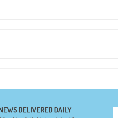
 NEWS DELIVERED DAILY