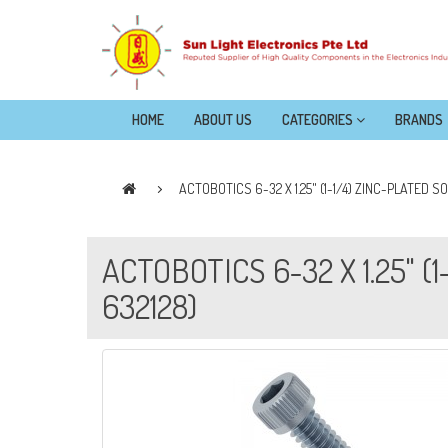
HOME
ABOUT US
CATEGORIES
BRANDS
ACTOBOTICS 6-32 X 1.25" (1-1/4) ZINC-PLATED 
ACTOBOTICS 6-32 X 1.25" 
632128)