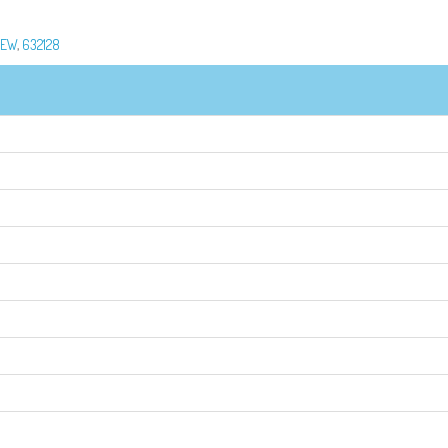
REW
,
632128