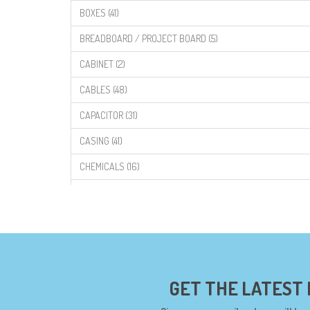
BOXES (41)
BREADBOARD / PROJECT BOARD (5)
CABINET (2)
CABLES (48)
CAPACITOR (31)
CASING (41)
CHEMICALS (16)
COMPONENTS (19)
CONNECTORS (68)
CYTRON (5)
DF ROBOT (108)
GET THE LATEST
DIGILENT (0)