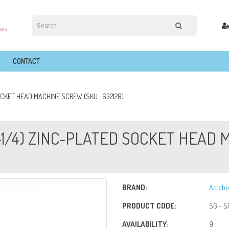
CONTACT
SOCKET HEAD MACHINE SCREW (SKU : 632128)
(1-1/4) ZINC-PLATED SOCKET HEAD
BRAND:
Actobo
PRODUCT CODE:
SG - S
AVAILABILITY:
9