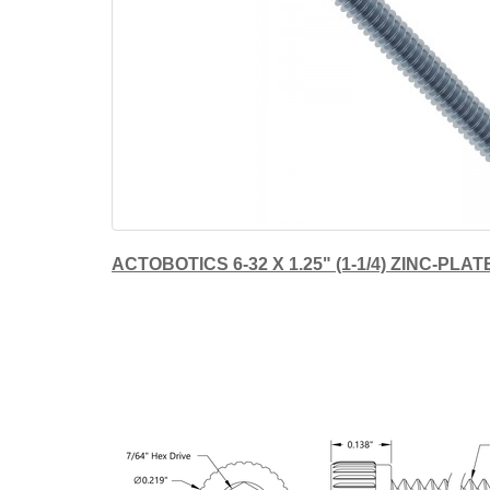
ACTOBOTICS 6-32 X 1.25" (1-1/4) ZINC-P