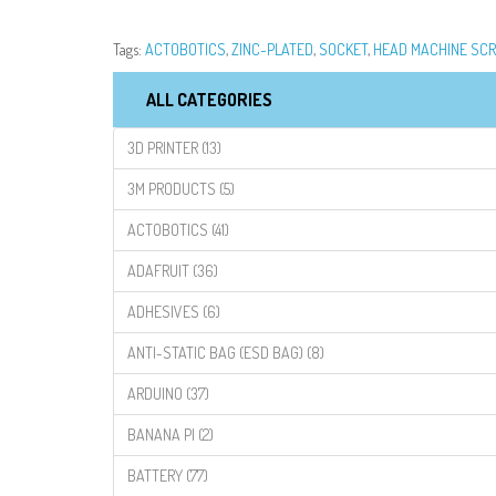
Tags:
ACTOBOTICS
,
ZINC-PLATED
,
SOCKET
,
HEAD MACHINE SC
ALL CATEGORIES
3D PRINTER (13)
3M PRODUCTS (5)
ACTOBOTICS (41)
ADAFRUIT (36)
ADHESIVES (6)
ANTI-STATIC BAG (ESD BAG) (8)
ARDUINO (37)
BANANA PI (2)
BATTERY (77)