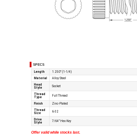
SPECS
Length
1.250" (1-1/4)
Material
Alloy Steel
Head
Socket
Style
Thread
Full Thread
Type
Finish
Zinc-Plated
Thread
6-32
Size
Drive
7/64” Hex Key
Style
Offer valid while stocks last.