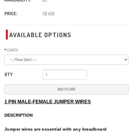
PRICE:
S$ 4.50
AVAILABLE OPTIONS
LENGTH
QTY
ADD TO CART
1 PIN MALE-FEMALE JUMPER WIRES
DESCRIPTION
Jumper wires are essential with any breadboard