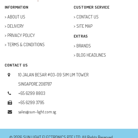
FAN (37)
INFORMATION
CUSTOMER SERVICE
FUSE (11)
ABOUT US
CONTACT US
DELIVERY
SITE MAP
FUTURE KIT (27)
PRIVACY POLICY
EXTRAS
GOAL ZERO (5)
TERMS & CONDITIONS
BRANDS
GOAL ZERO (0)
BLOG HEADLINES
HOBBY (23)
CONTACT US
HUB (2)
10 JALAN BESAR #03-09 SIM LIM TOWER
IC SOCKET (2)
SINGAPORE 208787
+65 6299 8803
INDUCTOR (5)
+65 6299 3795
INTEGRATED CIRCUIT (IC) (12)
sales@sun-light.com.sg
JETSON NANO (1)
JETSON ORIN (0)
© 2026 SUN LIGHT ELECTRONICS PTE LTD. All Rights Reserved.