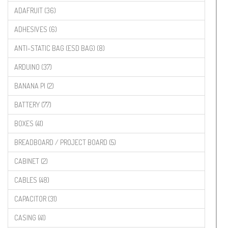
ADAFRUIT (36)
ADHESIVES (6)
ANTI-STATIC BAG (ESD BAG) (8)
ARDUINO (37)
BANANA PI (2)
BATTERY (77)
BOXES (41)
BREADBOARD / PROJECT BOARD (5)
CABINET (2)
CABLES (48)
CAPACITOR (31)
CASING (41)