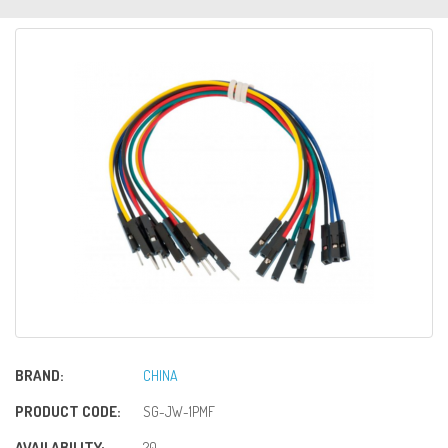
BRAND:
CHINA
PRODUCT CODE:
SG-JW-1PMF
AVAILABILITY:
20