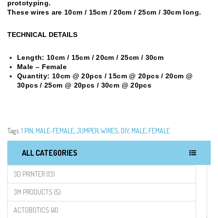
prototyping.
These wires are 10cm / 15cm / 20cm / 25cm / 30cm long.
TECHNICAL DETAILS
Length:
10cm / 15cm /
20cm / 25cm / 30cm
Male – Female
Quantity: 10cm @ 20pcs / 15cm @ 20pcs / 20cm @
30pcs / 25cm @ 20pcs / 30cm @ 20pcs
Tags:
1 PIN
,
MALE-FEMALE
,
JUMPER
,
WIRES
,
DIY
,
MALE
,
FEMALE
ALL CATEGORIES
3D PRINTER (13)
3M PRODUCTS (5)
ACTOBOTICS (41)