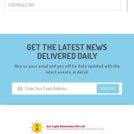
CHEMICALS (16)
COMPONENTS (19)
CONNECTORS (68)
CYTRON (5)
GET THE LATEST NEWS
DF ROBOT (108)
DELIVERED DAILY
DIGILENT (0)
Give us your email and you will be daily updated with the
DIODES (7)
latest events, in detail.
DIY (34)
SUBSCRIBE
DOORBELL (6)
DREMEL (6)
ELECFREAKS (12)
ELECTRICAL & POWER (10)