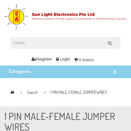
Register
Login
0 item(s)
Categories
Search
1 PIN MALE-FEMALE JUMPER WIRES
1 PIN MALE-FEMALE JUMPER
WIRES