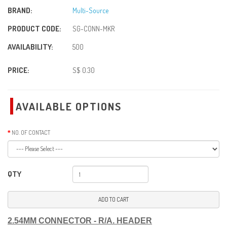
BRAND:
Multi-Source
PRODUCT CODE:
SG-CONN-MKR
AVAILABILITY:
500
PRICE:
S$ 0.30
AVAILABLE OPTIONS
NO. OF CONTACT
QTY
ADD TO CART
2.54MM CONNECTOR - R/A. HEADER