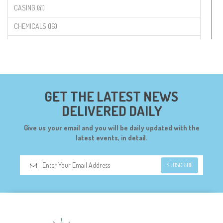
CASING (41)
CHEMICALS (16)
COMPONENTS (19)
CONNECTORS (68)
CYTRON (5)
GET THE LATEST NEWS
DF ROBOT (108)
DELIVERED DAILY
DIGILENT (0)
Give us your email and you will be daily updated with the
DIODES (7)
latest events, in detail.
DIY (34)
SUBSCRIBE
DOORBELL (6)
DREMEL (6)
ELECFREAKS (12)