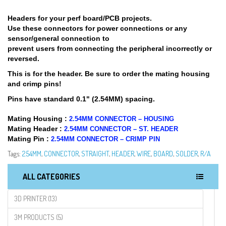
Headers for your perf board/PCB projects.
Use these connectors for power connections or any
sensor/general connection to
prevent users from connecting the peripheral incorrectly or
reversed.
This is for the header. Be sure to order the mating housing
and crimp pins!
Pins have standard 0.1" (2.54MM) spacing.
Mating Housing :
2.54MM CONNECTOR – HOUSING
Mating Header :
2.54MM CONNECTOR – ST. HEADER
Mating Pin :
2.54MM CONNECTOR – CRIMP PIN
Tags:
2.54MM
,
CONNECTOR
,
STRAIGHT
,
HEADER
,
WIRE
,
BOARD
,
SOLDER
,
R/A
ALL CATEGORIES
3D PRINTER (13)
3M PRODUCTS (5)