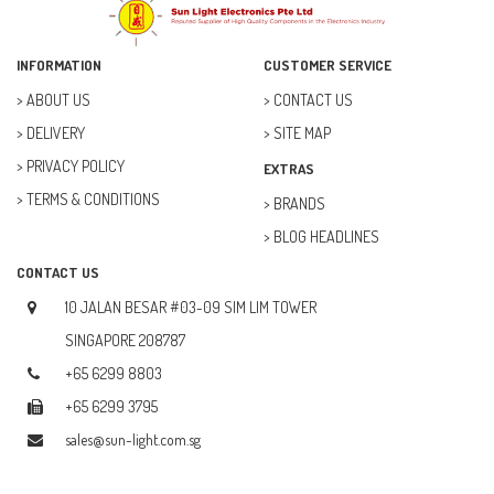
ELECTRICAL & POWER (10)
FAN (37)
INFORMATION
CUSTOMER SERVICE
FUSE (11)
ABOUT US
CONTACT US
DELIVERY
SITE MAP
FUTURE KIT (27)
PRIVACY POLICY
EXTRAS
GOAL ZERO (5)
TERMS & CONDITIONS
BRANDS
GOAL ZERO (0)
BLOG HEADLINES
HOBBY (23)
CONTACT US
HUB (2)
10 JALAN BESAR #03-09 SIM LIM TOWER
IC SOCKET (2)
SINGAPORE 208787
+65 6299 8803
INDUCTOR (5)
+65 6299 3795
INTEGRATED CIRCUIT (IC) (12)
sales@sun-light.com.sg
JETSON NANO (1)