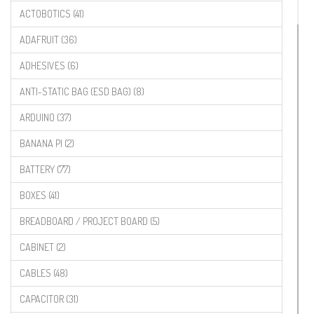
ACTOBOTICS (41)
ADAFRUIT (36)
ADHESIVES (6)
ANTI-STATIC BAG (ESD BAG) (8)
ARDUINO (37)
BANANA PI (2)
BATTERY (77)
BOXES (41)
BREADBOARD / PROJECT BOARD (5)
CABINET (2)
CABLES (48)
CAPACITOR (31)