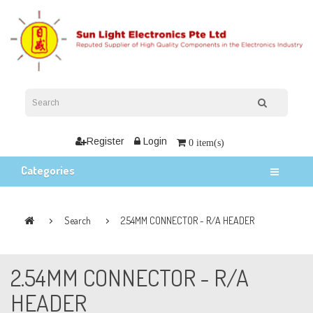
Register
Login
0 item(s)
Categories
Search
2.54MM CONNECTOR - R/A HEADER
2.54MM CONNECTOR - R/A
HEADER