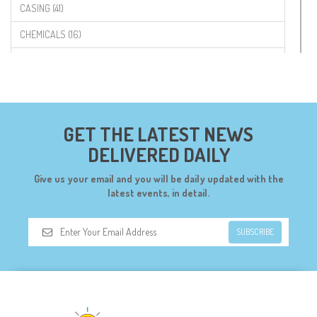
CASING (41)
CHEMICALS (16)
COMPONENTS (19)
CONNECTORS (68)
CYTRON (5)
GET THE LATEST NEWS
DF ROBOT (108)
DELIVERED DAILY
DIGILENT (0)
Give us your email and you will be daily updated with the
DIODES (7)
latest events, in detail.
DIY (34)
SUBSCRIBE
DOORBELL (6)
DREMEL (6)
ELECFREAKS (12)