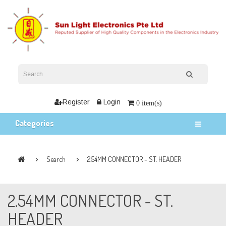
Register
Login
0 item(s)
Categories
Search
2.54MM CONNECTOR - ST. HEADER
2.54MM CONNECTOR - ST.
HEADER