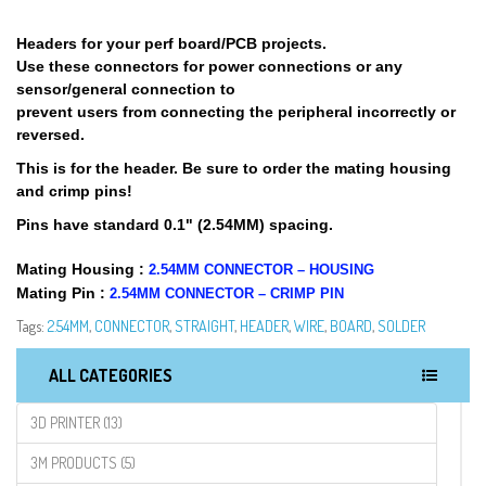
Headers for your perf board/PCB projects.
Use these connectors for power connections or any
sensor/general connection to
prevent users from connecting the peripheral incorrectly or
reversed.
This is for the header. Be sure to order the mating housing
and crimp pins!
Pins have standard 0.1" (2.54MM) spacing.
Mating Housing :
2.54MM CONNECTOR – HOUSING
Mating Pin :
2.54MM CONNECTOR – CRIMP PIN
Tags:
2.54MM
,
CONNECTOR
,
STRAIGHT
,
HEADER
,
WIRE
,
BOARD
,
SOLDER
ALL CATEGORIES
3D PRINTER (13)
3M PRODUCTS (5)