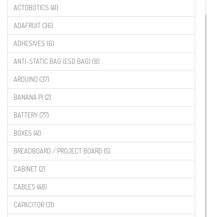
ACTOBOTICS (41)
ADAFRUIT (36)
ADHESIVES (6)
ANTI-STATIC BAG (ESD BAG) (8)
ARDUINO (37)
BANANA PI (2)
BATTERY (77)
BOXES (41)
BREADBOARD / PROJECT BOARD (5)
CABINET (2)
CABLES (48)
CAPACITOR (31)