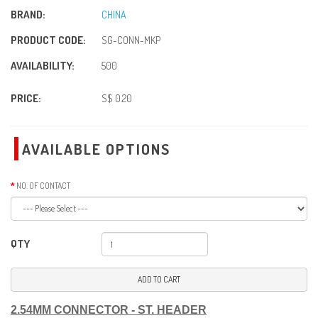
BRAND:
CHINA
PRODUCT CODE:
SG-CONN-MKP
AVAILABILITY:
500
PRICE:
S$ 0.20
AVAILABLE OPTIONS
NO. OF CONTACT
QTY
ADD TO CART
2.54MM CONNECTOR - ST. HEADER