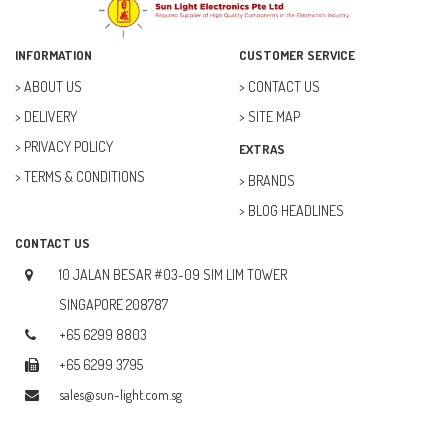
ELECTRICAL & POWER (10)
FAN (37)
INFORMATION
CUSTOMER SERVICE
FUSE (11)
ABOUT US
CONTACT US
DELIVERY
SITE MAP
FUTURE KIT (27)
PRIVACY POLICY
EXTRAS
GOAL ZERO (5)
TERMS & CONDITIONS
BRANDS
GOAL ZERO (0)
BLOG HEADLINES
HOBBY (23)
CONTACT US
HUB (2)
10 JALAN BESAR #03-09 SIM LIM TOWER
IC SOCKET (2)
SINGAPORE 208787
+65 6299 8803
INDUCTOR (5)
+65 6299 3795
INTEGRATED CIRCUIT (IC) (12)
sales@sun-light.com.sg
JETSON NANO (1)