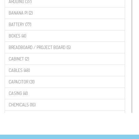
ARDUINO (37)
BANANA PI (2)
BATTERY (77)
BOXES (41)
BREADBOARD / PROJECT BOARD (5)
CABINET (2)
CABLES (48)
CAPACITOR (31)
CASING (41)
CHEMICALS (16)
COMPONENTS (19)
CONNECTORS (68)