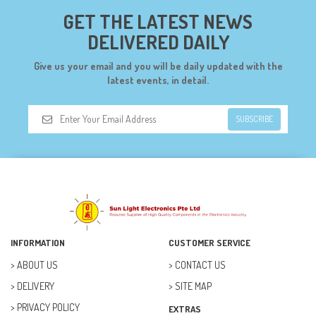
CYTRON (5)
GET THE LATEST NEWS
DF ROBOT (108)
DELIVERED DAILY
DIGILENT (0)
Give us your email and you will be daily updated with the
DIODES (7)
latest events, in detail.
DIY (34)
SUBSCRIBE
DOORBELL (6)
DREMEL (6)
ELECFREAKS (12)
ELECTRICAL & POWER (10)
FAN (37)
INFORMATION
CUSTOMER SERVICE
FUSE (11)
ABOUT US
CONTACT US
DELIVERY
SITE MAP
FUTURE KIT (27)
PRIVACY POLICY
EXTRAS
GOAL ZERO (5)