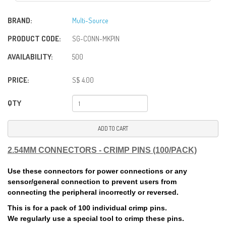
BRAND:
Multi-Source
PRODUCT CODE:
SG-CONN-MKPIN
AVAILABILITY:
500
PRICE:
S$ 4.00
QTY
ADD TO CART
2.54MM CONNECTORS - CRIMP PINS (100/PACK)
Use these connectors for power connections or any
sensor/general connection to prevent users from
connecting the peripheral incorrectly or reversed.
This is for a pack of 100 individual crimp pins.
We regularly use a special tool to crimp these pins.