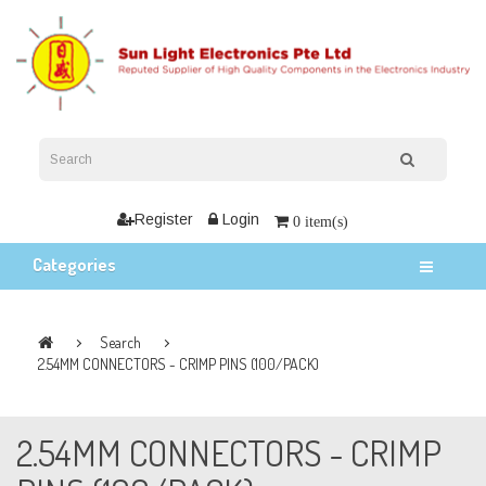
Register
Login
0 item(s)
Categories
Search
2.54MM CONNECTORS - CRIMP PINS (100/PACK)
2.54MM CONNECTORS - CRIMP