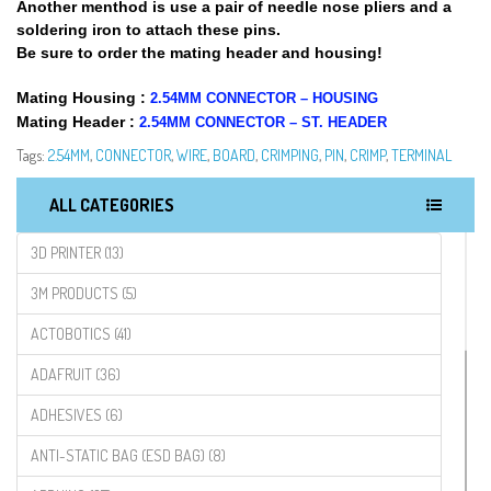
Another menthod is use a pair of needle nose pliers and a
soldering iron to attach these pins.
Be sure to order the mating header and housing!
Mating Housing :
2.54MM CONNECTOR – HOUSING
Mating Header :
2.54MM CONNECTOR – ST. HEADER
Tags:
2.54MM
,
CONNECTOR
,
WIRE
,
BOARD
,
CRIMPING
,
PIN
,
CRIMP
,
TERMINAL
ALL CATEGORIES
3D PRINTER (13)
3M PRODUCTS (5)
ACTOBOTICS (41)
ADAFRUIT (36)
ADHESIVES (6)
ANTI-STATIC BAG (ESD BAG) (8)