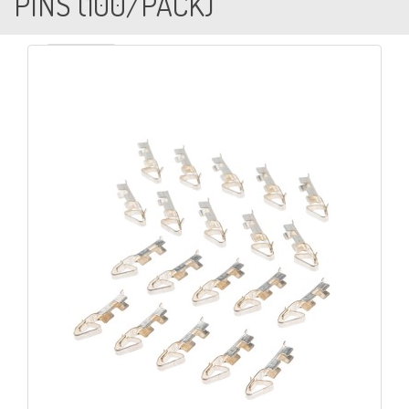
PINS (100/PACK)