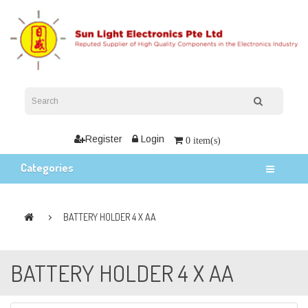
Register
Login
0 item(s)
Categories
BATTERY HOLDER 4 X AA
BATTERY HOLDER 4 X AA