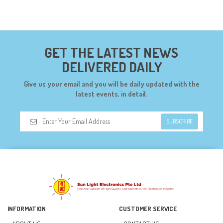
COMPONENTS (19)
CONNECTORS (68)
CYTRON (5)
GET THE LATEST NEWS
DF ROBOT (108)
DELIVERED DAILY
DIGILENT (0)
Give us your email and you will be daily updated with the
DIODES (7)
latest events, in detail.
DIY (34)
SUBSCRIBE
DOORBELL (6)
DREMEL (6)
ELECFREAKS (12)
ELECTRICAL & POWER (10)
FAN (37)
INFORMATION
CUSTOMER SERVICE
FUSE (11)