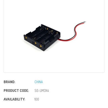
BRAND:
CHINA
PRODUCT CODE:
SG-UM3X4
AVAILABILITY:
100