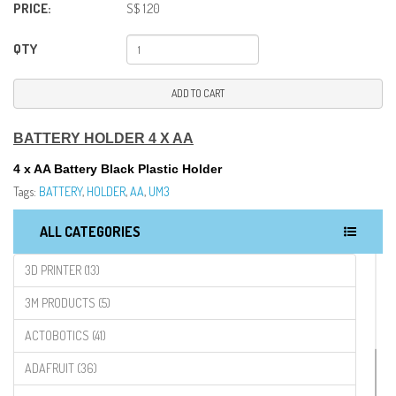
PRICE:
S$ 1.20
QTY
ADD TO CART
BATTERY HOLDER 4 X AA
4 x AA Battery Black Plastic Holder
Tags:
BATTERY
,
HOLDER
,
AA
,
UM3
ALL CATEGORIES
3D PRINTER (13)
3M PRODUCTS (5)
ACTOBOTICS (41)
ADAFRUIT (36)