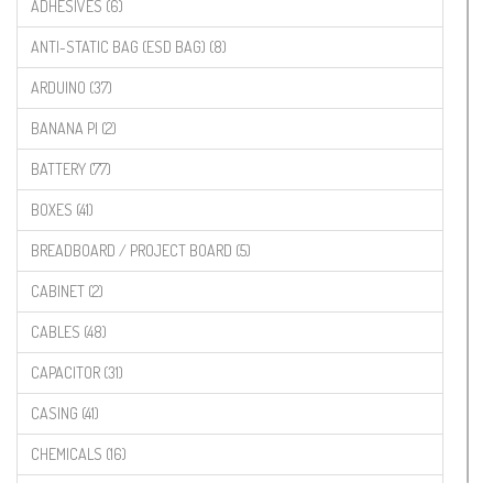
ADHESIVES (6)
ANTI-STATIC BAG (ESD BAG) (8)
ARDUINO (37)
BANANA PI (2)
BATTERY (77)
BOXES (41)
BREADBOARD / PROJECT BOARD (5)
CABINET (2)
CABLES (48)
CAPACITOR (31)
CASING (41)
CHEMICALS (16)