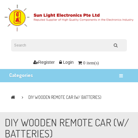
Register
Login
0 item(s)
Categories
DIY WOODEN REMOTE CAR (W/ BATTERIES)
DIY WOODEN REMOTE CAR (W/
BATTERIES)