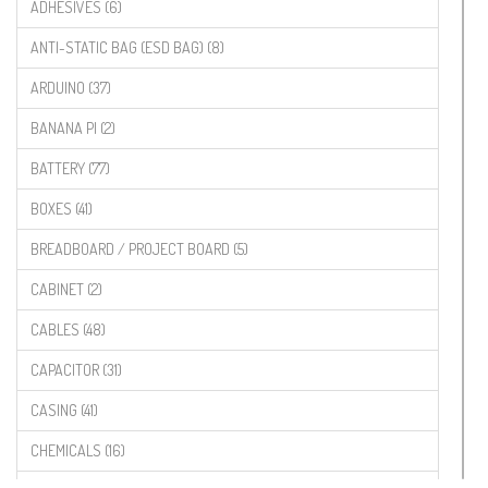
ADHESIVES (6)
ANTI-STATIC BAG (ESD BAG) (8)
ARDUINO (37)
BANANA PI (2)
BATTERY (77)
BOXES (41)
BREADBOARD / PROJECT BOARD (5)
CABINET (2)
CABLES (48)
CAPACITOR (31)
CASING (41)
CHEMICALS (16)