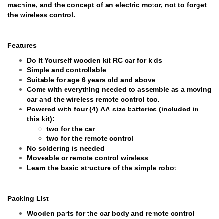
machine, and the concept of an electric motor, not to forget
the wireless control.
Features
Do It Yourself wooden kit RC car for kids
Simple and controllable
Suitable for age 6 years old and above
Come with everything needed to assemble as a moving
car and the wireless remote control too.
Powered with four (4) AA-size batteries (included in
this kit):
two for the car
two for the remote control
No soldering is needed
Moveable or remote control wireless
Learn the basic structure of the simple robot
Packing List
Wooden parts for the car body and remote control