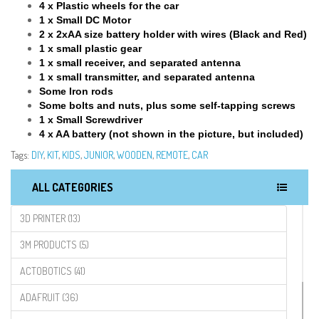
4 x Plastic wheels for the car
1 x Small DC Motor
2 x 2xAA size battery holder with wires (Black and Red)
1 x small plastic gear
1 x small receiver, and separated antenna
1 x small transmitter, and separated antenna
Some Iron rods
Some bolts and nuts, plus some self-tapping screws
1 x Small Screwdriver
4 x AA battery (not shown in the picture, but included)
Tags:
DIY
,
KIT
,
KIDS
,
JUNIOR
,
WOODEN
,
REMOTE
,
CAR
ALL CATEGORIES
3D PRINTER (13)
3M PRODUCTS (5)
ACTOBOTICS (41)
ADAFRUIT (36)