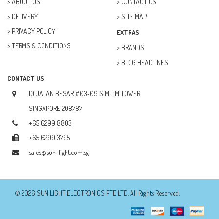
ABOUT US
CONTACT US
DELIVERY
SITE MAP
FUTURE KIT (27)
PRIVACY POLICY
EXTRAS
GOAL ZERO (5)
TERMS & CONDITIONS
BRANDS
GOAL ZERO (0)
BLOG HEADLINES
HOBBY (23)
CONTACT US
HUB (2)
10 JALAN BESAR #03-09 SIM LIM TOWER
IC SOCKET (2)
SINGAPORE 208787
+65 6299 8803
INDUCTOR (5)
+65 6299 3795
INTEGRATED CIRCUIT (IC) (12)
sales@sun-light.com.sg
JETSON NANO (1)
JETSON ORIN (0)
© 2026 SUN LIGHT ELECTRONICS PTE LTD. All Rights Reserved.
JUMPER WIRES (14)
KITRONIK (4)