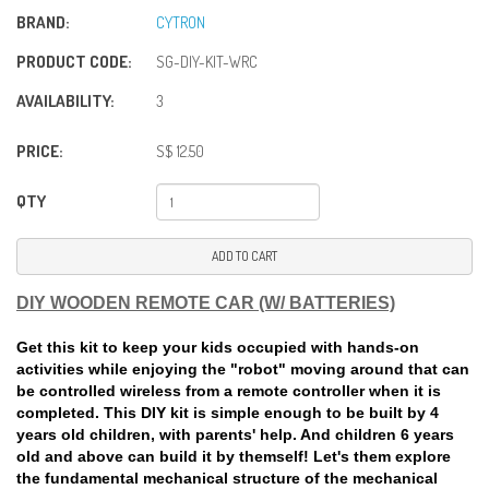
BRAND:
CYTRON
PRODUCT CODE:
SG-DIY-KIT-WRC
AVAILABILITY:
3
PRICE:
S$ 12.50
QTY
ADD TO CART
DIY WOODEN REMOTE CAR (W/ BATTERIES)
Get this kit to keep your kids occupied with hands-on
activities while enjoying the "robot" moving around that can
be controlled wireless from a remote controller when it is
completed. This DIY kit is simple enough to be built by 4
years old children, with parents' help. And children 6 years
old and above can build it by themself! Let's them explore
the fundamental mechanical structure of the mechanical