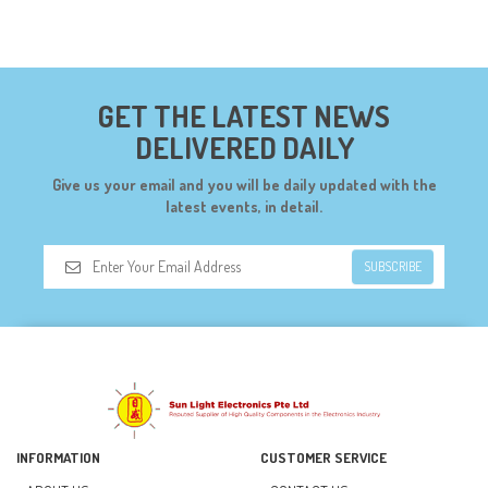
COMPONENTS (19)
CONNECTORS (68)
CYTRON (5)
GET THE LATEST NEWS
DF ROBOT (108)
DELIVERED DAILY
DIGILENT (0)
Give us your email and you will be daily updated with the
DIODES (7)
latest events, in detail.
DIY (34)
SUBSCRIBE
DOORBELL (6)
DREMEL (6)
ELECFREAKS (12)
ELECTRICAL & POWER (10)
FAN (37)
INFORMATION
CUSTOMER SERVICE
FUSE (11)