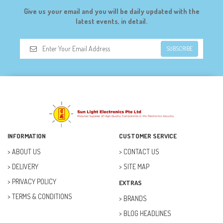
DIGILENT (0)
Give us your email and you will be daily updated with the
DIODES (7)
latest events, in detail.
DIY (34)
SUBSCRIBE
DOORBELL (6)
DREMEL (6)
ELECFREAKS (12)
ELECTRICAL & POWER (10)
FAN (37)
INFORMATION
CUSTOMER SERVICE
FUSE (11)
ABOUT US
CONTACT US
DELIVERY
SITE MAP
FUTURE KIT (27)
PRIVACY POLICY
EXTRAS
GOAL ZERO (5)
TERMS & CONDITIONS
BRANDS
GOAL ZERO (0)
BLOG HEADLINES
HOBBY (23)