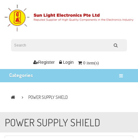
Register
Login
0 item(s)
Categories
POWER SUPPLY SHIELD
POWER SUPPLY SHIELD