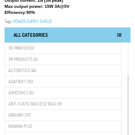
Output current: 2A (3A peak)
Max output power: 15W 3A@5V
Efficiency:90%
Tags:
POWER SUPPLY SHIELD
ALL CATEGORIES
3D PRINTER (13)
3M PRODUCTS (5)
ACTOBOTICS (41)
ADAFRUIT (36)
ADHESIVES (6)
ANTI-STATIC BAG (ESD BAG) (8)
ARDUINO (37)
BANANA PI (2)