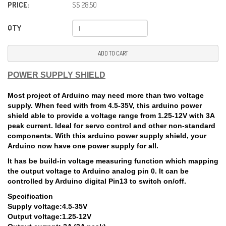
PRICE:
S$ 28.50
QTY
ADD TO CART
POWER SUPPLY SHIELD
Most project of Arduino may need more than two voltage
supply. When feed with from 4.5-35V, this arduino power
shield able to provide a voltage range from 1.25-12V with 3A
peak current. Ideal for servo control and other non-standard
components. With this arduino power supply shield, your
Arduino now have one power supply for all.
It has be build-in voltage measuring function which mapping
the output voltage to Arduino analog pin 0. It can be
controlled by Arduino digital Pin13 to switch on/off.
Specification
Supply voltage:4.5-35V
Output voltage:1.25-12V