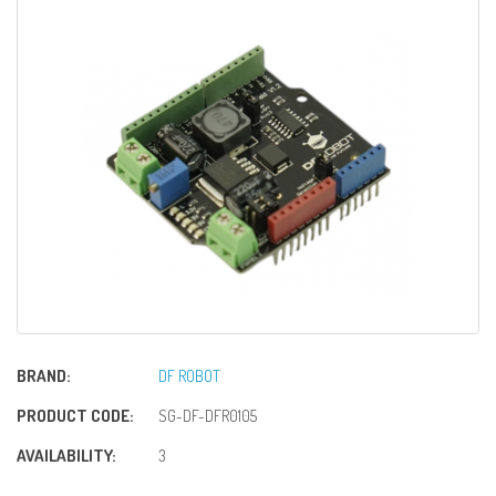
BRAND:
DF ROBOT
PRODUCT CODE:
SG-DF-DFR0105
AVAILABILITY:
3