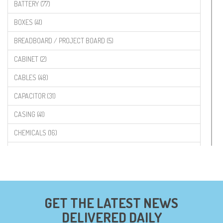
BATTERY (77)
BOXES (41)
BREADBOARD / PROJECT BOARD (5)
CABINET (2)
CABLES (48)
CAPACITOR (31)
CASING (41)
CHEMICALS (16)
COMPONENTS (19)
CONNECTORS (68)
CYTRON (5)
GET THE LATEST NEWS
DF ROBOT (108)
DELIVERED DAILY