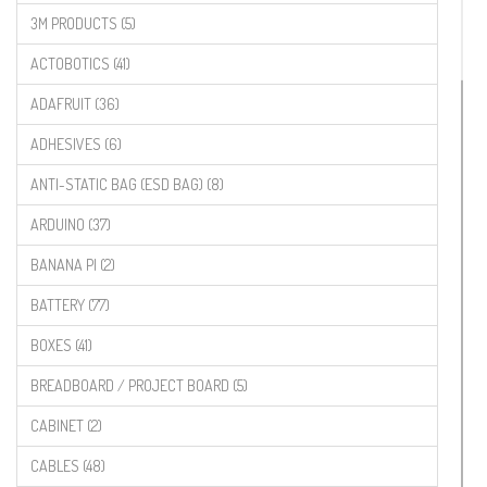
3M PRODUCTS (5)
ACTOBOTICS (41)
ADAFRUIT (36)
ADHESIVES (6)
ANTI-STATIC BAG (ESD BAG) (8)
ARDUINO (37)
BANANA PI (2)
BATTERY (77)
BOXES (41)
BREADBOARD / PROJECT BOARD (5)
CABINET (2)
CABLES (48)