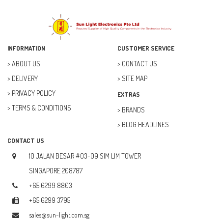
ELECFREAKS (12)
ELECTRICAL & POWER (10)
FAN (37)
INFORMATION
CUSTOMER SERVICE
FUSE (11)
ABOUT US
CONTACT US
DELIVERY
SITE MAP
FUTURE KIT (27)
PRIVACY POLICY
EXTRAS
GOAL ZERO (5)
TERMS & CONDITIONS
BRANDS
GOAL ZERO (0)
BLOG HEADLINES
HOBBY (23)
CONTACT US
HUB (2)
10 JALAN BESAR #03-09 SIM LIM TOWER
IC SOCKET (2)
SINGAPORE 208787
+65 6299 8803
INDUCTOR (5)
+65 6299 3795
INTEGRATED CIRCUIT (IC) (12)
sales@sun-light.com.sg