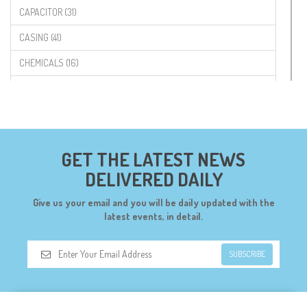
CAPACITOR (31)
CASING (41)
CHEMICALS (16)
COMPONENTS (19)
CONNECTORS (68)
CYTRON (5)
GET THE LATEST NEWS
DF ROBOT (108)
DELIVERED DAILY
DIGILENT (0)
Give us your email and you will be daily updated with the
DIODES (7)
latest events, in detail.
DIY (34)
SUBSCRIBE
DOORBELL (6)
DREMEL (6)