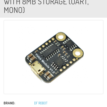
WITH 8MB STORAGE (UART,
MONO)
BRAND:
DF ROBOT