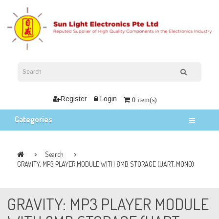
Register
Login
0 item(s)
Categories
Search
GRAVITY: MP3 PLAYER MODULE WITH 8MB STORAGE (UART, MONO)
GRAVITY: MP3 PLAYER MODULE