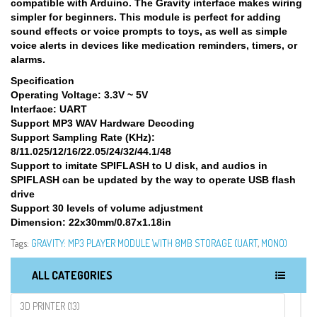
compatible with Arduino. The Gravity interface makes wiring
simpler for beginners. This module is perfect for adding
sound effects or voice prompts to toys, as well as simple
voice alerts in devices like medication reminders, timers, or
alarms.
Specification
Operating Voltage: 3.3V ~ 5V
Interface: UART
Support MP3 WAV Hardware Decoding
Support Sampling Rate (KHz):
8/11.025/12/16/22.05/24/32/44.1/48
Support to imitate SPIFLASH to U disk, and audios in
SPIFLASH can be updated by the way to operate USB flash
drive
Support 30 levels of volume adjustment
Dimension: 22x30mm/0.87x1.18in
Tags:
GRAVITY: MP3 PLAYER MODULE WITH 8MB STORAGE (UART
,
MONO)
ALL CATEGORIES
3D PRINTER (13)