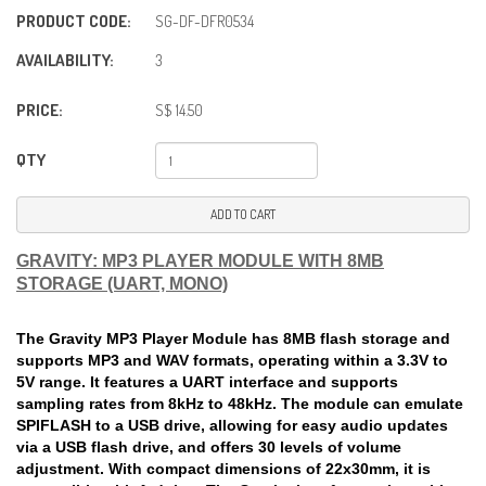
PRODUCT CODE:
SG-DF-DFR0534
AVAILABILITY:
3
PRICE:
S$ 14.50
QTY
ADD TO CART
GRAVITY: MP3 PLAYER MODULE WITH 8MB
STORAGE (UART, MONO)
The Gravity MP3 Player Module has 8MB flash storage and
supports MP3 and WAV formats, operating within a 3.3V to
5V range. It features a UART interface and supports
sampling rates from 8kHz to 48kHz. The module can emulate
SPIFLASH to a USB drive, allowing for easy audio updates
via a USB flash drive, and offers 30 levels of volume
adjustment. With compact dimensions of 22x30mm, it is