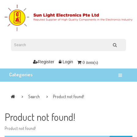
Register
Login
0 item(s)
Categories
Search
Product not found!
Product not found!
Product not found!