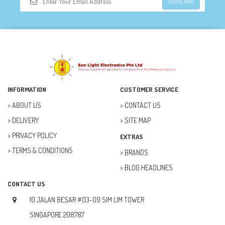
SUBSCRIBE
DOORBELL (6)
DREMEL (6)
ELECFREAKS (12)
ELECTRICAL & POWER (10)
FAN (37)
INFORMATION
CUSTOMER SERVICE
FUSE (11)
ABOUT US
CONTACT US
DELIVERY
SITE MAP
FUTURE KIT (27)
PRIVACY POLICY
EXTRAS
GOAL ZERO (5)
TERMS & CONDITIONS
BRANDS
GOAL ZERO (0)
BLOG HEADLINES
HOBBY (23)
CONTACT US
HUB (2)
10 JALAN BESAR #03-09 SIM LIM TOWER
IC SOCKET (2)
SINGAPORE 208787