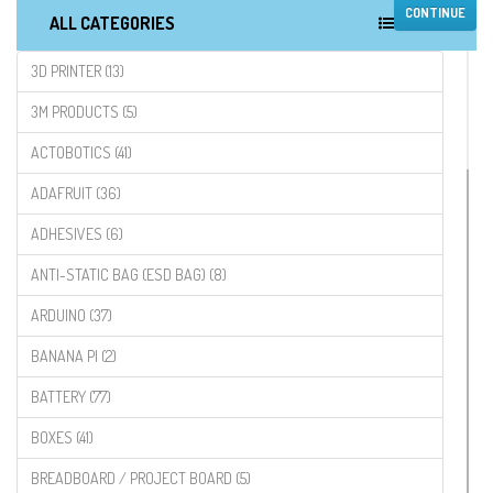
CONTINUE
ALL CATEGORIES
3D PRINTER (13)
3M PRODUCTS (5)
ACTOBOTICS (41)
ADAFRUIT (36)
ADHESIVES (6)
ANTI-STATIC BAG (ESD BAG) (8)
ARDUINO (37)
BANANA PI (2)
BATTERY (77)
BOXES (41)
BREADBOARD / PROJECT BOARD (5)