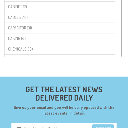
CABINET (2)
CABLES (48)
CAPACITOR (31)
CASING (41)
CHEMICALS (16)
COMPONENTS (19)
CONNECTORS (68)
CYTRON (5)
GET THE LATEST NEWS
DF ROBOT (108)
DELIVERED DAILY
DIGILENT (0)
Give us your email and you will be daily updated with the
DIODES (7)
latest events, in detail.
DIY (34)