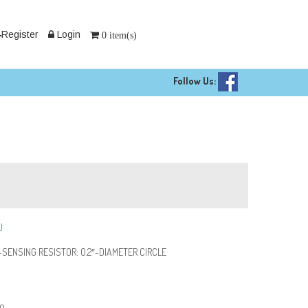
Register
Login
0 item(s)
Follow Us:
U
SENSING RESISTOR: 0.2″-DIAMETER CIRCLE