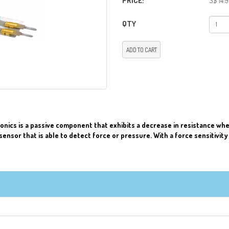
PRICE:
S$ 14.
QTY
ADD TO CART
onics is a passive component that exhibits a decrease in resistance when
sensor that is able to detect force or pressure. With a force sensitivity