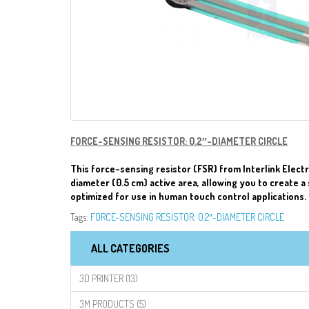
FORCE-SENSING RESISTOR: 0.2″-DIAMETER CIRCLE
This force-sensing resistor (FSR) from Interlink Electr
diameter (0.5 cm) active area, allowing you to create a 
optimized for use in human touch control applications.
Tags:
FORCE-SENSING RESISTOR: 0.2″-DIAMETER CIRCLE
ALL CATEGORIES
3D PRINTER (13)
3M PRODUCTS (5)