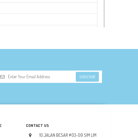
SUBSCRIBE
E
CONTACT US
10 JALAN BESAR #03-09 SIM LIM