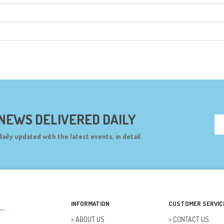
 NEWS DELIVERED DAILY
daily updated with the latest events, in detail.
INFORMATION
CUSTOMER SERVIC
ABOUT US
CONTACT US