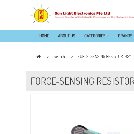
HOME
ABOUT US
CATEGORIES
BRANDS
Search
FORCE-SENSING RESISTOR: 0.2″-
FORCE-SENSING RESISTOR