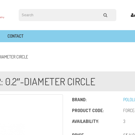
CONTACT
DIAMETER CIRCLE
: 0.2″-DIAMETER CIRCLE
BRAND:
POLOL
PRODUCT CODE:
FORCE-
AVAILABILITY:
3