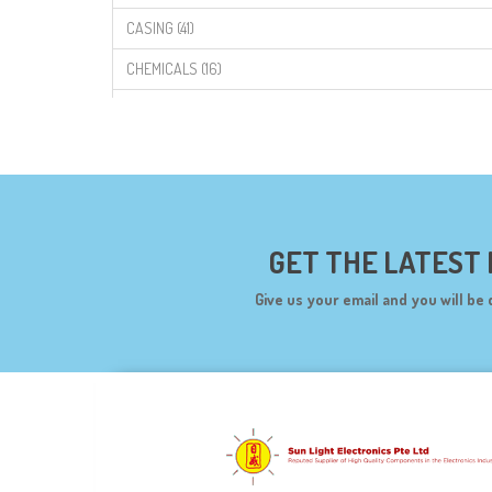
CASING (41)
CHEMICALS (16)
COMPONENTS (19)
CONNECTORS (68)
CYTRON (5)
DF ROBOT (108)
GET THE LATEST
DIGILENT (0)
Give us your email and you will be 
DIODES (7)
DIY (34)
DOORBELL (6)
DREMEL (6)
ELECFREAKS (12)