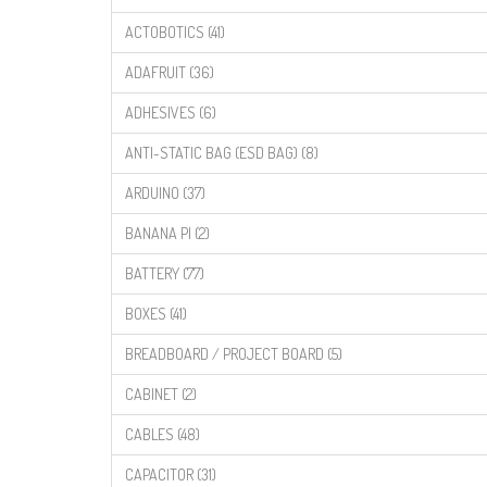
ACTOBOTICS (41)
ADAFRUIT (36)
ADHESIVES (6)
ANTI-STATIC BAG (ESD BAG) (8)
ARDUINO (37)
BANANA PI (2)
BATTERY (77)
BOXES (41)
BREADBOARD / PROJECT BOARD (5)
CABINET (2)
CABLES (48)
CAPACITOR (31)