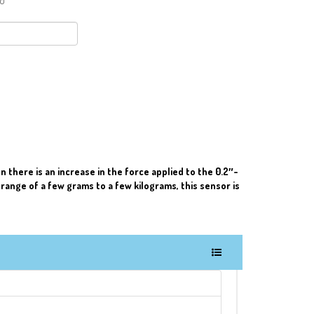
90
 there is an increase in the force applied to the 0.2″-
 range of a few grams to a few kilograms, this sensor is