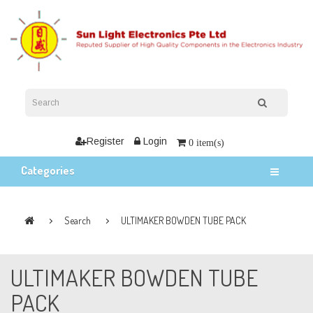
Register
Login
0 item(s)
Categories
Search
ULTIMAKER BOWDEN TUBE PACK
ULTIMAKER BOWDEN TUBE
PACK