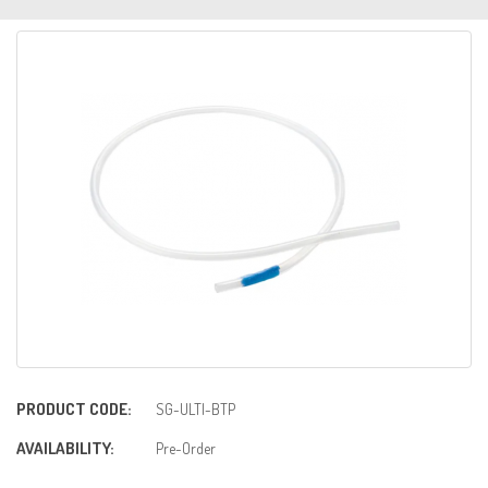
PRODUCT CODE:
SG-ULTI-BTP
AVAILABILITY:
Pre-Order