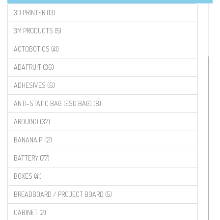
3D PRINTER (13)
3M PRODUCTS (5)
ACTOBOTICS (41)
ADAFRUIT (36)
ADHESIVES (6)
ANTI-STATIC BAG (ESD BAG) (8)
ARDUINO (37)
BANANA PI (2)
BATTERY (77)
BOXES (41)
BREADBOARD / PROJECT BOARD (5)
CABINET (2)