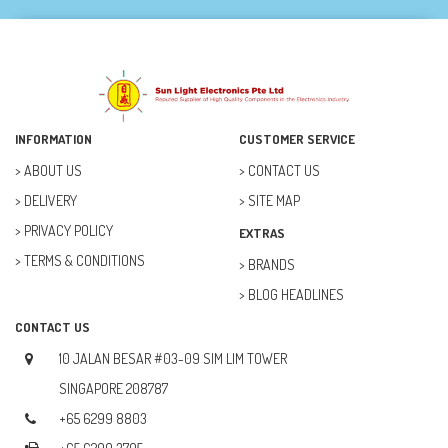
DREMEL (6)
ELECFREAKS (12)
ELECTRICAL & POWER (10)
FAN (37)
INFORMATION
CUSTOMER SERVICE
FUSE (11)
ABOUT US
CONTACT US
DELIVERY
SITE MAP
FUTURE KIT (27)
PRIVACY POLICY
EXTRAS
GOAL ZERO (5)
TERMS & CONDITIONS
BRANDS
GOAL ZERO (0)
BLOG HEADLINES
HOBBY (23)
CONTACT US
HUB (2)
10 JALAN BESAR #03-09 SIM LIM TOWER
IC SOCKET (2)
SINGAPORE 208787
+65 6299 8803
INDUCTOR (5)