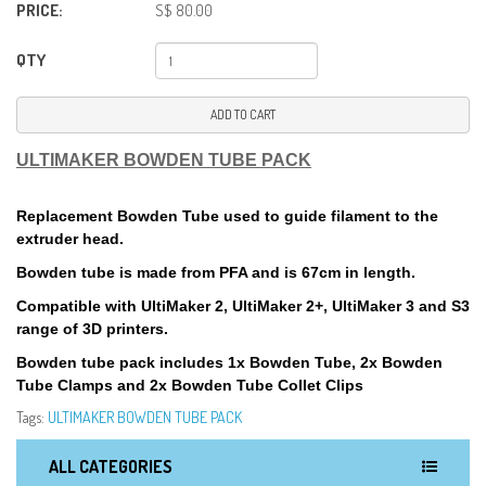
PRICE:
S$ 80.00
QTY
ADD TO CART
ULTIMAKER BOWDEN TUBE PACK
Replacement Bowden Tube used to guide filament to the
extruder head.
Bowden tube is made from PFA and is 67cm in length.
Compatible with UltiMaker 2, UltiMaker 2+, UltiMaker 3 and S3
range of 3D printers.
Bowden tube pack includes 1x Bowden Tube, 2x Bowden
Tube Clamps and 2x Bowden Tube Collet Clips
Tags:
ULTIMAKER BOWDEN TUBE PACK
ALL CATEGORIES