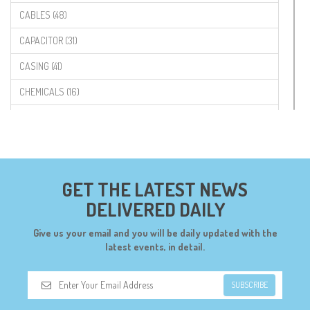
CABLES (48)
CAPACITOR (31)
CASING (41)
CHEMICALS (16)
COMPONENTS (19)
CONNECTORS (68)
CYTRON (5)
GET THE LATEST NEWS
DF ROBOT (108)
DELIVERED DAILY
DIGILENT (0)
Give us your email and you will be daily updated with the
DIODES (7)
latest events, in detail.
DIY (34)
SUBSCRIBE
DOORBELL (6)