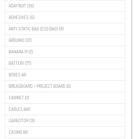
ADAFRUIT (36)
ADHESIVES (6)
ANTI-STATIC BAG (ESD BAG) (8)
ARDUINO (37)
BANANA PI (2)
BATTERY (77)
BOXES (41)
BREADBOARD / PROJECT BOARD (5)
CABINET (2)
CABLES (48)
CAPACITOR (31)
CASING (41)