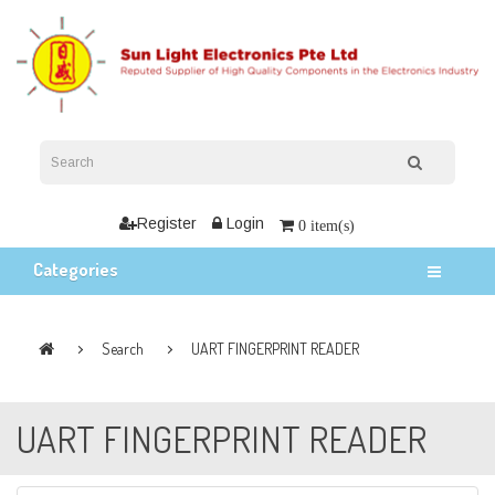
Register
Login
0 item(s)
Categories
Search
UART FINGERPRINT READER
UART FINGERPRINT READER