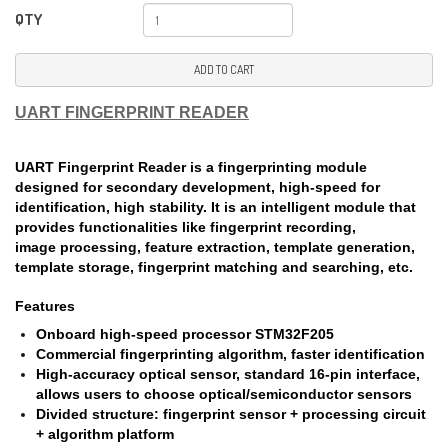
QTY
ADD TO CART
UART FINGERPRINT READER
UART Fingerprint Reader is a fingerprinting module
designed for secondary development, high-speed for
identification, high stability. It is an intelligent module that
provides functionalities like fingerprint recording,
image processing, feature extraction, template generation,
template storage, fingerprint matching and searching, etc.
Features
Onboard high-speed processor STM32F205
Commercial fingerprinting algorithm, faster identification
High-accuracy optical sensor, standard 16-pin interface,
allows users to choose optical/semiconductor sensors
Divided structure: fingerprint sensor + processing circuit
+ algorithm platform