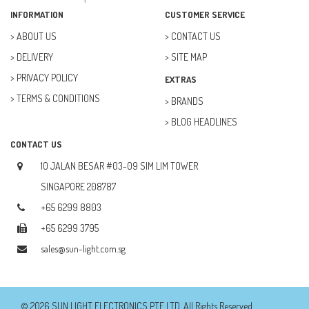
FAN (37)
INFORMATION
CUSTOMER SERVICE
FUSE (11)
ABOUT US
CONTACT US
DELIVERY
SITE MAP
FUTURE KIT (27)
PRIVACY POLICY
EXTRAS
GOAL ZERO (5)
TERMS & CONDITIONS
BRANDS
GOAL ZERO (0)
BLOG HEADLINES
HOBBY (23)
CONTACT US
HUB (2)
10 JALAN BESAR #03-09 SIM LIM TOWER
IC SOCKET (2)
SINGAPORE 208787
+65 6299 8803
INDUCTOR (5)
+65 6299 3795
INTEGRATED CIRCUIT (IC) (12)
sales@sun-light.com.sg
JETSON NANO (1)
JETSON ORIN (0)
© 2026 SUN LIGHT ELECTRONICS PTE LTD. All Rights Reserved.