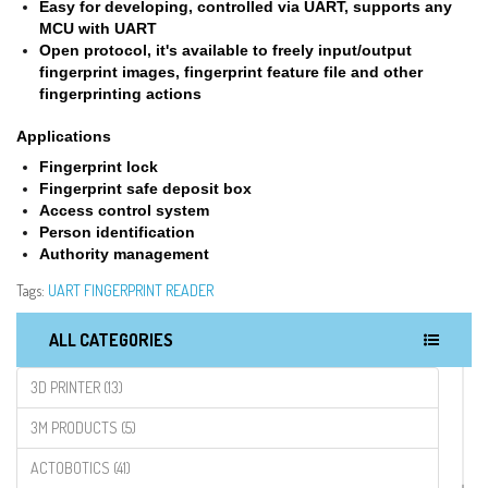
Easy for developing, controlled via UART, supports any
MCU with UART
Open protocol, it's available to freely input/output
fingerprint images, fingerprint feature file and other
fingerprinting actions
Applications
Fingerprint lock
Fingerprint safe deposit box
Access control system
Person identification
Authority management
Tags:
UART FINGERPRINT READER
ALL CATEGORIES
3D PRINTER (13)
3M PRODUCTS (5)
ACTOBOTICS (41)