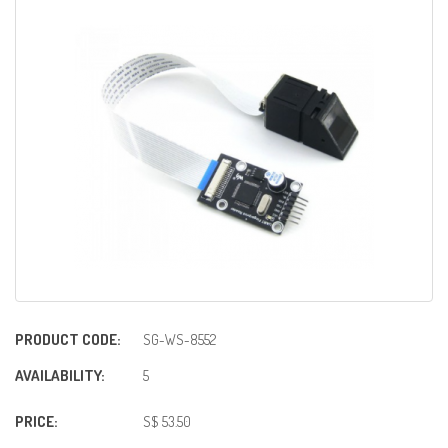
PRODUCT CODE:
SG-WS-8552
AVAILABILITY:
5
PRICE:
S$ 53.50