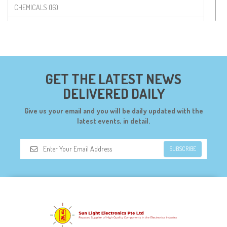
CHEMICALS (16)
COMPONENTS (19)
CONNECTORS (68)
CYTRON (5)
GET THE LATEST NEWS
DF ROBOT (108)
DELIVERED DAILY
DIGILENT (0)
Give us your email and you will be daily updated with the
DIODES (7)
latest events, in detail.
DIY (34)
SUBSCRIBE
DOORBELL (6)
DREMEL (6)
ELECFREAKS (12)
ELECTRICAL & POWER (10)