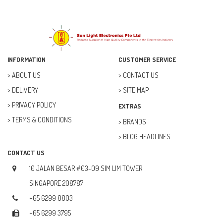
INFORMATION
CUSTOMER SERVICE
ABOUT US
CONTACT US
DELIVERY
SITE MAP
PRIVACY POLICY
EXTRAS
TERMS & CONDITIONS
BRANDS
BLOG HEADLINES
CONTACT US
10 JALAN BESAR #03-09 SIM LIM TOWER
SINGAPORE 208787
+65 6299 8803
+65 6299 3795