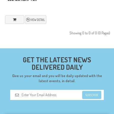
VIEW DETAIL
Showing 0 to 0 of 0 (0 Pages)
GET THE LATEST NEWS
DELIVERED DAILY
Give us your email and you will be daily updated with the
latest events, in detail.
SUBSCRIBE