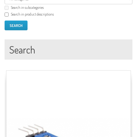
Search in subcategories
Search in product descriptions
Search