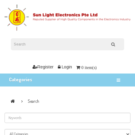
Register
Login
0 item(s)
Categories
Search