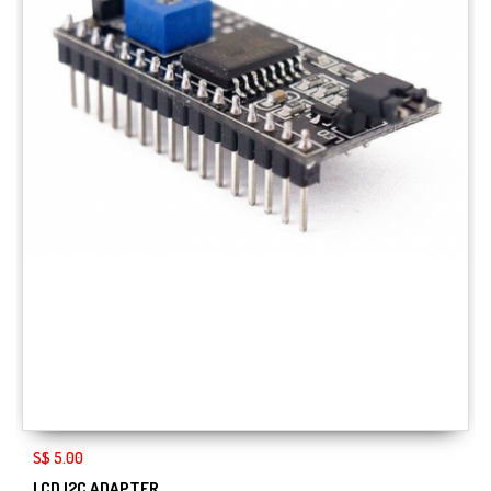
S$ 5.00
LCD I2C ADAPTER