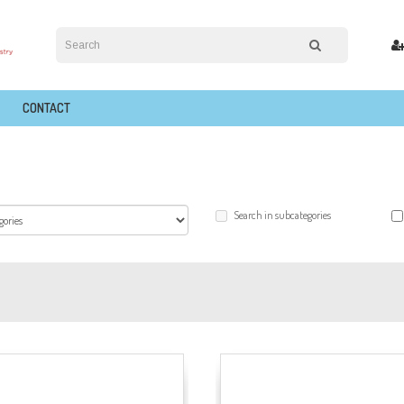
CONTACT
Search in subcategories