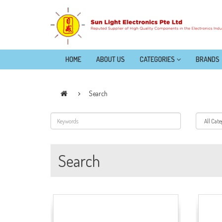
HOME
ABOUT US
CATEGORIES
BRANDS
Search
Search