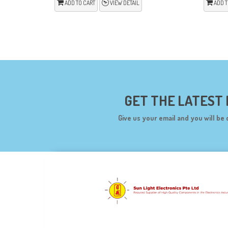
ADD TO CART
VIEW DETAIL
ADD T
GET THE LATEST
Give us your email and you will be 