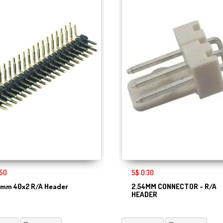
.50
S$ 0.30
4mm 40x2 R/A Header
2.54MM CONNECTOR - R/A
HEADER