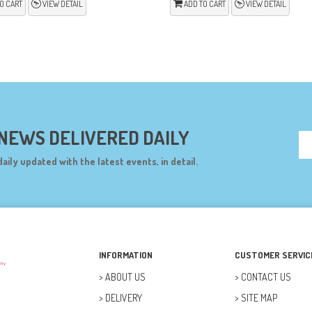
O CART
VIEW DETAIL
ADD TO CART
VIEW DETAIL
 NEWS DELIVERED DAILY
daily updated with the latest events, in detail.
INFORMATION
CUSTOMER SERVIC
ABOUT US
CONTACT US
DELIVERY
SITE MAP