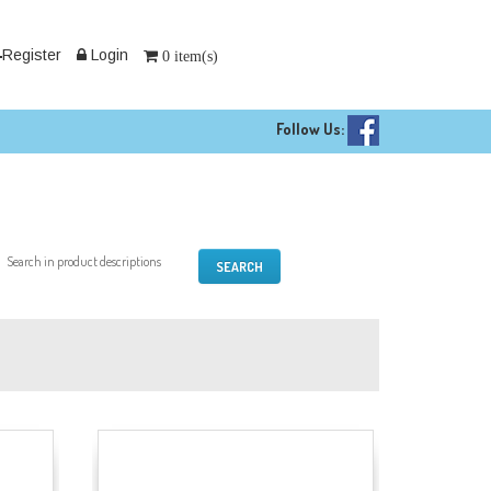
Register
Login
0 item(s)
Follow Us:
Search in product descriptions