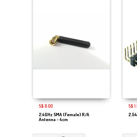
S$ 8.00
S$ 1
2.4GHz SMA (Female) R/A
2.5
Antenna - 4cm