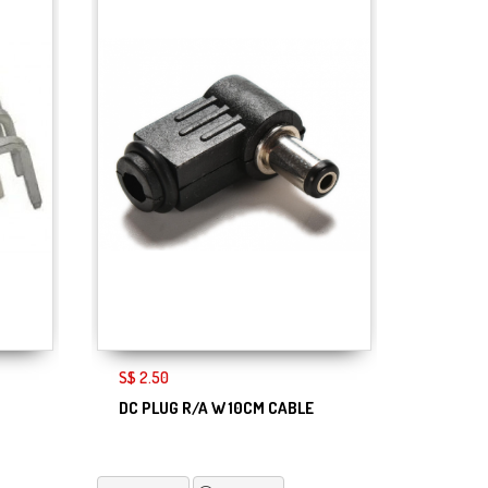
S$ 2.50
DC PLUG R/A W 10CM CABLE