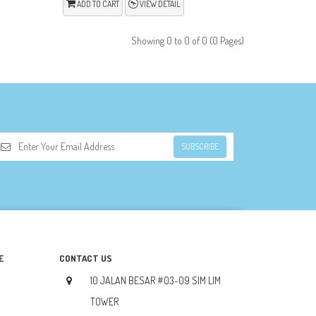
ADD TO CART
VIEW DETAIL
Showing 0 to 0 of 0 (0 Pages)
SUBSCRIBE
E
CONTACT US
10 JALAN BESAR #03-09 SIM LIM
TOWER