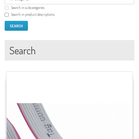
Search in subcategories
Search in product descriptions
Search