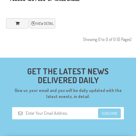
VIEW DETAIL
Showing 0 to 0 of 0 (0 Pages)
GET THE LATEST NEWS
DELIVERED DAILY
Give us your email and you will be daily updated with the
latest events, in detail.
SUBSCRIBE