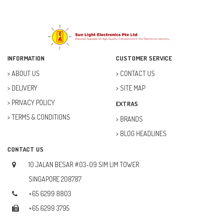
INFORMATION
CUSTOMER SERVICE
ABOUT US
CONTACT US
DELIVERY
SITE MAP
PRIVACY POLICY
EXTRAS
TERMS & CONDITIONS
BRANDS
BLOG HEADLINES
CONTACT US
10 JALAN BESAR #03-09 SIM LIM TOWER
SINGAPORE 208787
+65 6299 8803
+65 6299 3795