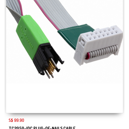
S$ 99.90
TC2050-IDC PLUG-OF-NAILS CABLE