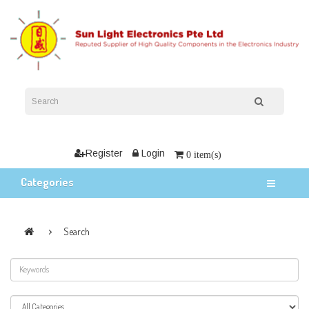
Register
Login
0 item(s)
Categories
Search